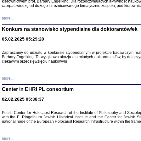
kierownictwem prof. Barbary Engelking. Dla rozpoczynających aktywność nauko
czerpać wiedzę od dużego i zróżnicowanego tematycznie zespołu, pod kierownic
more...
Konkurs na stanowisko stypendialne dla doktorantów/ek
05.02.2025 05:29:20
Zapraszamy do udziału w konkursie stypendialnym w projekcie badawczym rea
Barbary Engelking. To wyjątkowa okazja dla młodych doktorantek/ów, by dołączy
ciekawym przedsięwzięciu naukowym
SNY CHOCI
Okupacyjne 
Mazowieck
more...
oprac. i ws
Warszawa 
Center in EHRI PL consortium
02.02.2025 05:38:37
Polish Center for Holocaust Research of the Institute of Philosophy and Sociolo
with the E. Ringelblum Jewish Historical Institute and the Center for Jewish St
national node of the European Holocaust Research Infrastructure within the fram
more...