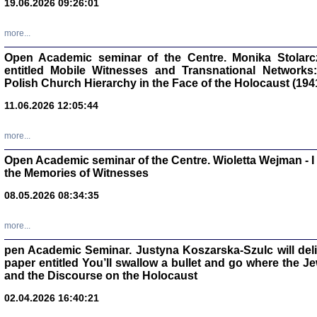
19.06.2026 09:26:01
oprac. Aleksan
more...
Open Academic seminar of the Centre. Monika Stolarczyk
entitled Mobile Witnesses and Transnational Networks:
Polish Church Hierarchy in the Face of the Holocaust (194
Zagłada Żyd
Studia i Mater
11.06.2026 12:05:44
nr 17, R. 202
Warszawa 20
more...
Open Academic seminar of the Centre. Wioletta Wejman - 
the Memories of Witnesses
08.05.2026 08:34:35
NIE WIEMY CO PRZY
Dziennik p
Moszek Baum, oprac. Barb
more...
pen Academic Seminar. Justyna Koszarska-Szulc will deliver
paper entitled You’ll swallow a bullet and go where the J
and the Discourse on the Holocaust
02.04.2026 16:40:21
Zagłada Żyd