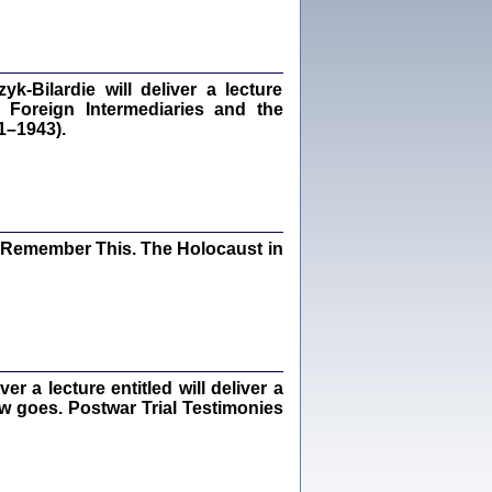
dra Bańkowska, wstęp Jacek Leociak
Warszawa 2021
‑Bilardie will deliver a lecture
 Foreign Intermediaries and the
1–1943).
ów.
iały
1
21
I Remember This. The Holocaust in
NIESIE NAM KOLEJNA GODZINA ...
isany w ukryciu w latach 1943-1944
ara Engelking, tłum. z jidysz Monika
Polit
Warszawa 2020
 a lecture entitled will deliver a
ew goes. Postwar Trial Testimonies
ów.