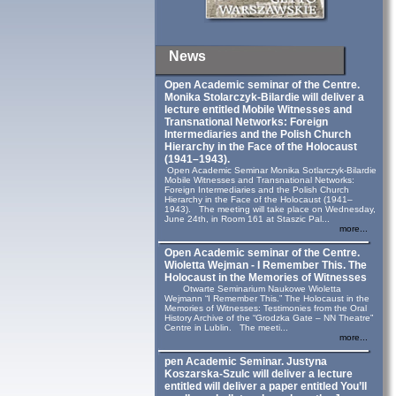
News
Open Academic seminar of the Centre.
Monika Stolarczyk‑Bilardie will deliver a
lecture entitled Mobile Witnesses and
Transnational Networks: Foreign
Intermediaries and the Polish Church
Hierarchy in the Face of the Holocaust
(1941–1943).
Open Academic Seminar Monika Sotlarczyk-Bilardie
Mobile Witnesses and Transnational Networks:
Foreign Intermediaries and the Polish Church
Hierarchy in the Face of the Holocaust (1941–
1943). The meeting will take place on Wednesday,
June 24th, in Room 161 at Staszic Pal...
more...
Open Academic seminar of the Centre.
Wioletta Wejman - I Remember This. The
Holocaust in the Memories of Witnesses
Otwarte Seminarium Naukowe Wioletta
Wejmann “I Remember This.” The Holocaust in the
Memories of Witnesses: Testimonies from the Oral
History Archive of the “Grodzka Gate – NN Theatre”
Centre in Lublin. The meeti...
more...
pen Academic Seminar. Justyna
Koszarska-Szulc will deliver a lecture
entitled will deliver a paper entitled You’ll