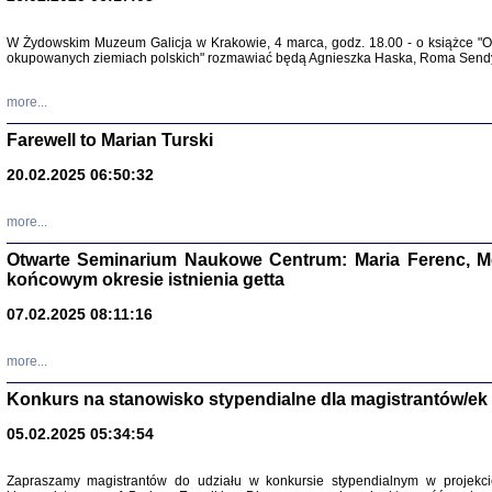
Zapisk
W Żydowskim Muzeum Galicja w Krakowie, 4 marca, godz. 18.00 - o książce "Ot
Tadeusz Obremski, opra
okupowanych ziemiach polskich" rozmawiać będą Agnieszka Haska, Roma Sendyk
more...
Farewell to Marian Turski
20.02.2025 06:50:32
more...
Otwarte Seminarium Naukowe Centrum: Maria Ferenc, Mor
końcowym okresie istnienia getta
PO WOJNIE
07.02.2025 08:11:16
Pisma Kopla
Warszawie
oprac. i wst
more...
Warszawa 
Konkurs na stanowisko stypendialne dla magistrantów/ek
05.02.2025 05:34:54
Zapraszamy magistrantów do udziału w konkursie stypendialnym w proje