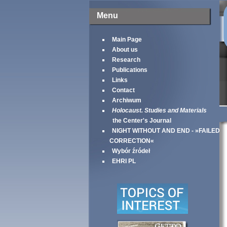
Menu
Main Page
About us
Research
Publications
Links
Contact
Archiwum
Holocaust. Studies and Materials
the Center's Journal
NIGHT WITHOUT AND END - »FAILED
CORRECTION«
Wybór źródeł
EHRI PL