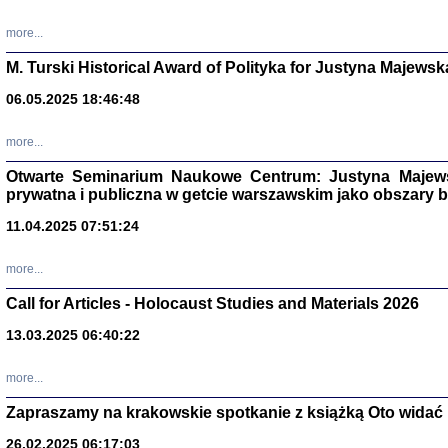
more...
M. Turski Historical Award of Polityka for Justyna Majewsk
06.05.2025 18:46:48
more...
Otwarte Seminarium Naukowe Centrum: Justyna Majewsk
prywatna i publiczna w getcie warszawskim jako obszary
11.04.2025 07:51:24
TYLEŚMY JU
more...
Dziennik pi
Clara Kram
Call for Articles - Holocaust Studies and Materials 2026
Warszawa 
13.03.2025 06:40:22
more...
Zapraszamy na krakowskie spotkanie z książką Oto widać i
26.02.2025 06:17:03