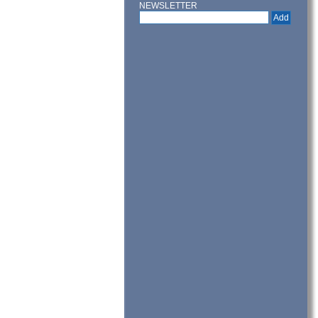
NEWSLETTER