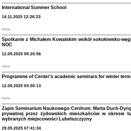
International Summer School
14.11.2025 12:26:23
more...
DALEJ JEST NOC. Los
Spotkanie z Michałem Kowalskim wokół sokołowsko-węg
NOC
red. i wstę
12.09.2025 09:20:56
more...
Programme of Center's academic seminars for winter term
12.09.2025 04:50:13
ŻADNA BLA
Wspomnieni
more...
Stanisław A
Warszawa 
Zapis Seminarium Naukowego Centrum: Marta Duch-Dyng
prywatnej przez żydowskich mieszkańców w okresie t
wybranych miejscowości Lubelszczyzny
29.05.2025 07:41:34