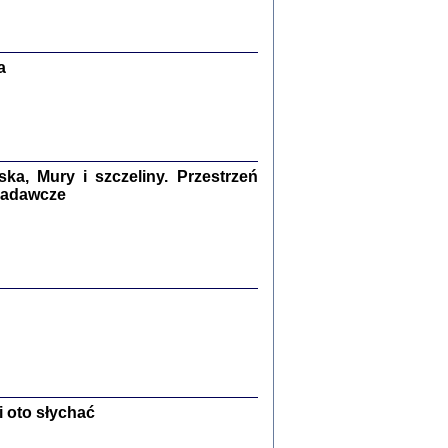
Zagłada Żydów.
Studia i Materiały
nr 13, R. 2017
Warszawa 2017
a
a, Mury i szczeliny. Przestrzeń
 badawcze
Ż PRZESZLI ...
sany w bunkrze (Żółkiew 1942-1944)
er
,
oprac. i wstępem opatrzyła Anna Wylegała
2017
 oto słychać