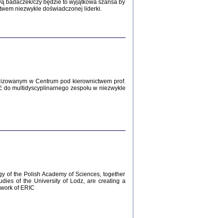
Zagłada Żydów.
wą badaczek/czy będzie to wyjątkowa szansa by
Studia i Materiały
twem niezwykle doświadczonej liderki.
nr 12, R. 2016
Warszawa 2016
lizowanym w Centrum pod kierownictwem prof.
ć do multidyscyplinarnego zespołu w niezwykle
AŻ MAMY WSPANIAŁE ...
dzienniki Żydów z okolic Mińska
iego
tępem opatrzyła Barbara Engelking
2016
gy of the Polish Academy of Sciences, together
udies of the University of Lodz, are creating a
ework of ERIC