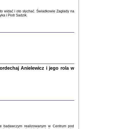
WŚRÓD ZATRUTYCH NOŻY ...
i z getta i okupowanej Warszawy
o widać i oto słychać. Świadkowie Zagłady na
c. i wstępem opatrzyła Agnieszka
a i Piotr Sadzik.
Haska
Warszawa 2017
dechaj Anielewicz i jego rola w
, Z POMOCĄ BOŻĄ, JUŻ NIEBAWEM ...
 i Mirki Piżyców o życiu w getcie i okupowanej
ępem opatrzyła Barbara Engelking i Havi Dreifuss
2017
kcie badawczym realizowanym w Centrum pod