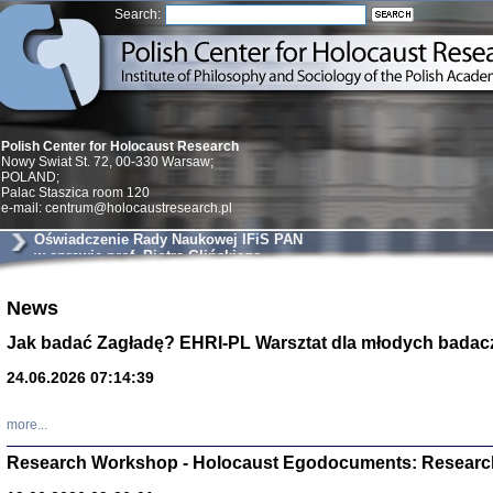
Search:
Polish Center for Holocaust Research
Nowy Swiat St. 72, 00-330 Warsaw;
POLAND;
Palac Staszica room 120
e-mail: centrum@holocaustresearch.pl
Oświadczenie Rady Naukowej IFiS PAN
w sprawie prof. Piotra Glińskiego
Znowu mieliśmy
News
Dzienniki i pam
Binder Elza (El
Jak badać Zagładę? EHRI-PL Warsztat dla młodych badac
Wagner Rózia
oprac. Aleksa
24.06.2026 07:14:39
Warszawa 202
more...
Research Workshop - Holocaust Egodocuments: Researc