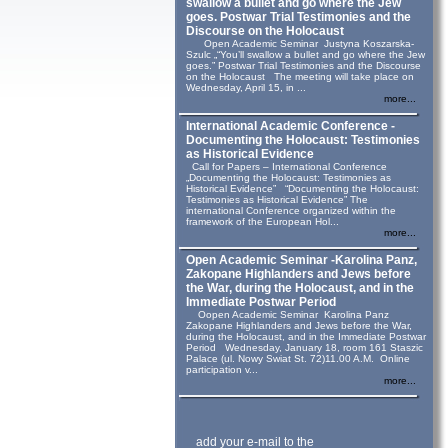
swallow a bullet and go where the Jew
goes. Postwar Trial Testimonies and the
Discourse on the Holocaust
Open Academic Seminar Justyna Koszarska-
Szulc „“You’ll swallow a bullet and go where the Jew
goes.” Postwar Trial Testimonies and the Discourse
on the Holocaust The meeting will take place on
Wednesday, April 15, in ...
more...
International Academic Conference -
Documenting the Holocaust: Testimonies
as Historical Evidence
Call for Papers – International Conference
„Documenting the Holocaust: Testimonies as
Historical Evidence” “Documenting the Holocaust:
Testimonies as Historical Evidence” The
international Conference organized within the
framework of the European Hol...
more...
Open Academic Seminar -Karolina Panz,
Zakopane Highlanders and Jews before
the War, during the Holocaust, and in the
Immediate Postwar Period
Oopen Academic Seminar Karolina Panz
Zakopane Highlanders and Jews before the War,
during the Holocaust, and in the Immediate Postwar
Period Wednesday, January 18, room 161 Staszic
Palace (ul. Nowy Swiat St. 72)11.00 A.M. Online
participation v...
more...
add your e-mail to the