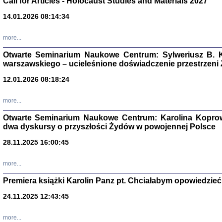
Call for Articles - Holocaust Studies and Materials 2027
CZYTAJĄC GAZ
14.01.2026 08:14:34
Dziennik pisa
Jakub Hochbe
Warszawa 201
more...
Otwarte Seminarium Naukowe Centrum: Sylweriusz B. K
warszawskiego – ucieleśnione doświadczenie przestrzeni
12.01.2026 08:18:24
more...
Otwarte Seminarium Naukowe Centrum: Karolina Koprow
dwa dyskursy o przyszłości Żydów w powojennej Polsce
28.11.2025 16:00:45
more...
Premiera książki Karolin Panz pt. Chciałabym opowiedzieć 
Zagłada Żyd
Studia i Mater
24.11.2025 12:43:45
nr 14, R. 201
Warszawa 20
more...