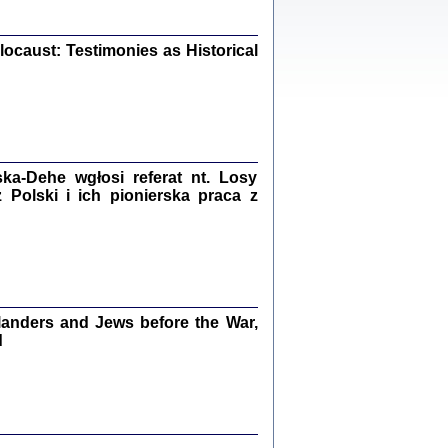
iały
0
20
ocaust: Testimonies as Historical
kiego Żyda wspomnienia, łzy i myśli
Zapiski z okupacyjnej Warszawy
a-Dehe wgłosi referat nt. Losy
Polski i ich pionierska praca z
konowski, oprac. Marta Janczewska
Warszawa 2020
anders and Jews before the War,
Y TE SŁOWA JEST PRACOWNIKIEM
GETTOWEJ INSTYTUCJI ...
d
nnika' i inne pisma z łódzkiego getta
 z jidysz, oprac. i wstęp. Monika Polit
Warszawa 2019