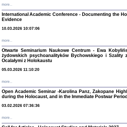
Studia i Mater
more...
nr 16, R. 202
Warszawa 20
International Academic Conference - Documenting the Hol
Evidence
10.03.2026 10:07:06
more...
Aryjs
Otwarte Seminarium Naukowe Centrum - Ewa Kobylińsk
żydowskich psychoanalityków Bychowskiego i Szality z 
Sewek O
Ocalałymi z Holokaustu
05.03.2026 11:10:20
more...
Open Academic Seminar -Karolina Panz, Zakopane Highl
PISZĄC
during the Holocaust, and in the Immediate Postwar Perio
'z Dzie
Józef Zelkowicz, tłum.
03.02.2026 07:36:36
more...