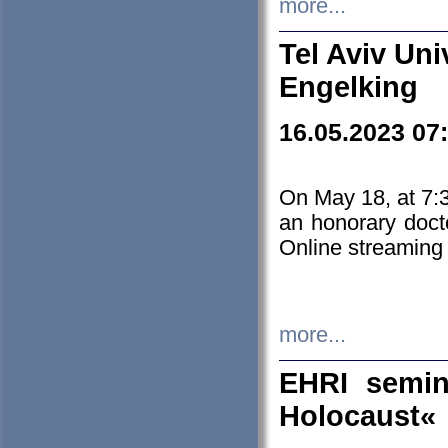
more...
Tel Aviv Uni
Engelking
16.05.2023 07
On May 18, at 7:3
an honorary doct
Online streaming
more...
EHRI semin
Holocaust«