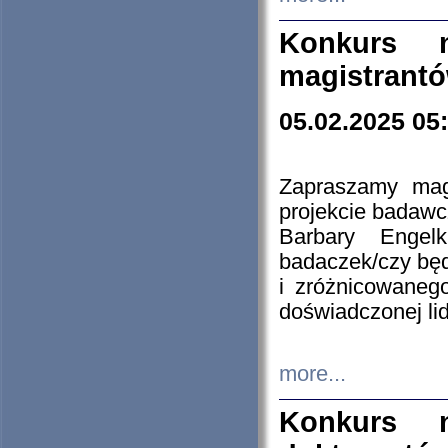
Konkurs n
magistrantó
05.02.2025 05
Zapraszamy mag
projekcie badaw
Barbary Engel
badaczek/czy będ
i zróżnicowaneg
doświadczonej lid
more...
Konkurs n