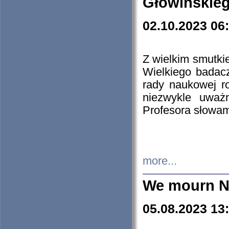
Głowińskie
02.10.2023 06
Z wielkim smutki
Wielkiego badacz
rady naukowej ro
niezwykle uważn
Profesora słowam
more...
We mourn N
05.08.2023 13