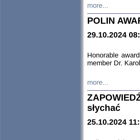
more...
POLIN AWA
29.10.2024 08
Honorable award
member Dr. Karo
more...
ZAPOWIEDŹ
słychać
25.10.2024 11