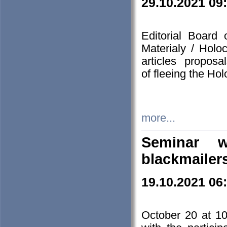
29.10.2021 09
Editorial Board
Materialy / Holo
articles propos
of fleeing the Ho
more...
Seminar w
blackmailer
19.10.2021 06
October 20 at 10