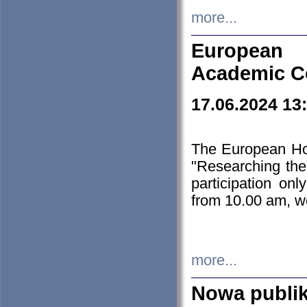
more...
European H
Academic C
17.06.2024 13
The European Ho
"Researching the
participation on
from 10.00 am, we
more...
Nowa publi