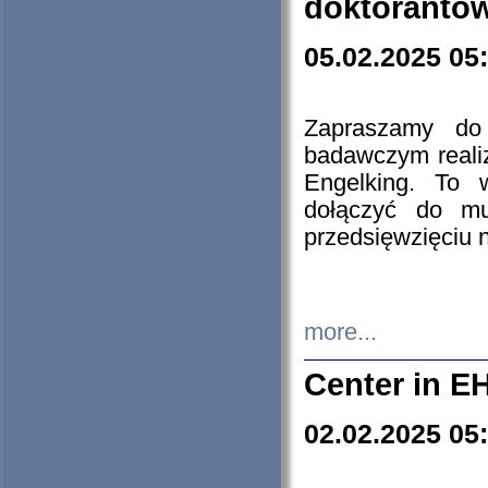
doktorantó
05.02.2025 05
Zapraszamy do 
badawczym reali
Engelking. To 
dołączyć do mu
przedsięwzięciu
more...
Center in E
02.02.2025 05