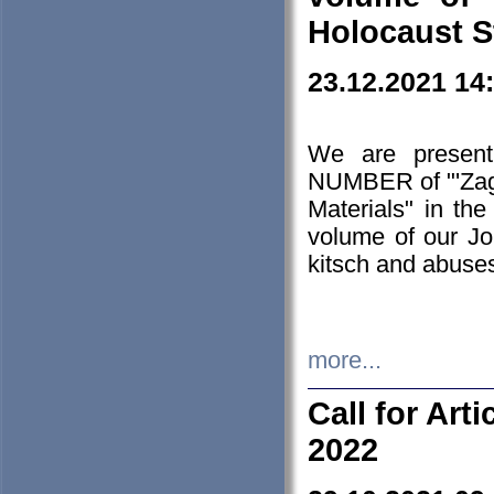
Holocaust S
23.12.2021 14
We are presen
NUMBER of "'Zagł
Materials" in t
volume of our Jo
kitsch and abuses
more...
Call for Art
2022