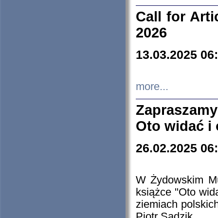
Call for Art
2026
13.03.2025 06
more...
Zapraszamy
Oto widać i
26.02.2025 06
W Żydowskim Muz
książce "Oto wid
ziemiach polski
Piotr Sadzik.