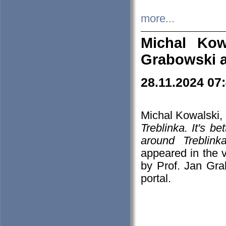
more...
Michal Kow
Grabowski 
28.11.2024 07
Michal Kowalski, 
Treblinka. It's b
around Treblin
appeared in the
by Prof. Jan Gra
portal.