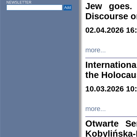
NEWSLETTER
Jew goes. 
Discourse o
02.04.2026 16
more...
Internation
the Holocau
10.03.2026 10
more...
Otwarte S
Kobylińsk