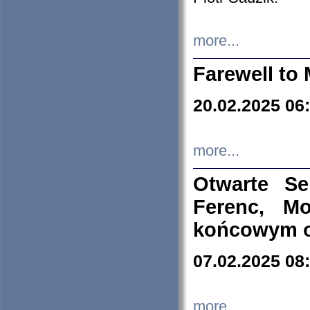
more...
Farewell to 
20.02.2025 06
more...
Otwarte S
Ferenc, Mo
końcowym ok
07.02.2025 08
more...