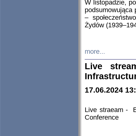
W listopadzie, p
podsumowująca p
– społeczeństw
Żydów (1939–194
more...
Live stre
Infrastruct
17.06.2024 13
Live straeam - 
Conference