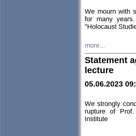
We mourn with s
for many years.
"Holocaust Studie
more...
Statement a
lecture
05.06.2023 09
We strongly con
rupture of Prof
Institute