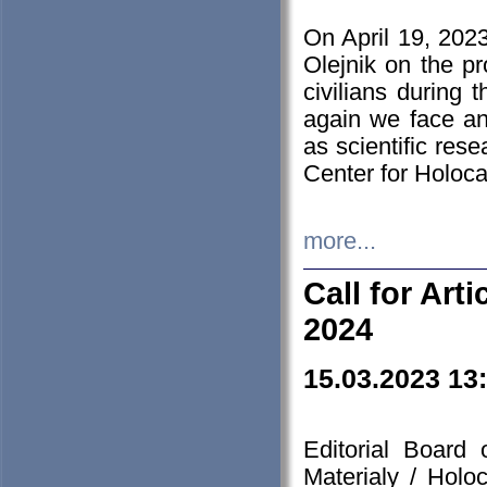
On April 19, 202
Olejnik on the pr
civilians during 
again we face an
as scientific res
Center for Holoc
more...
Call for Art
2024
15.03.2023 13
Editorial Board
Materialy / Holo