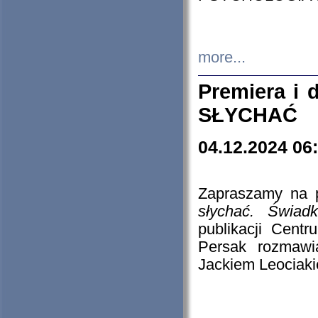
more...
Premiera i
SŁYCHAĆ
04.12.2024 06
Zapraszamy na p
słychać. Świad
publikacji Cen
Persak rozmawi
Jackiem Leociaki