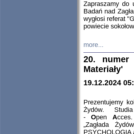
Zapraszamy do 
Badań nad Zagła
wygłosi referat "
powiecie sokołow
more...
20. numer 
Materiały'
19.12.2024 05
Prezentujemy kol
Żydów. Stud
-
O
pen
A
cces
„Zagłada Żydów
PSYCHOLOGIA 