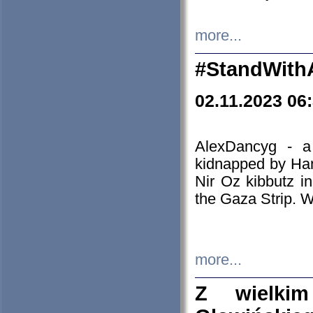
more...
#StandWith
02.11.2023 06
AlexDancyg - a
kidnapped by Ham
Nir Oz kibbutz i
the Gaza Strip. W
more...
Z wielki