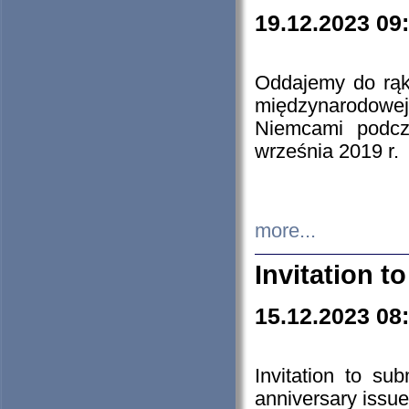
19.12.2023 09
Oddajemy do rąk 
międzynarodowej 
Niemcami podcz
września 2019 r.
more...
Invitation t
15.12.2023 08
Invitation to su
anniversary issue