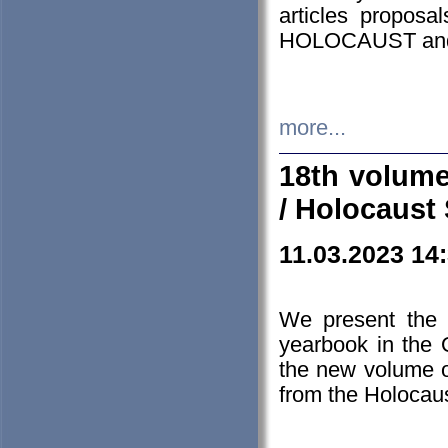
articles proposa
HOLOCAUST a
more...
18th volume
/ Holocaust 
11.03.2023 14
We present the 
yearbook in the
the new volume o
from the Holocaus