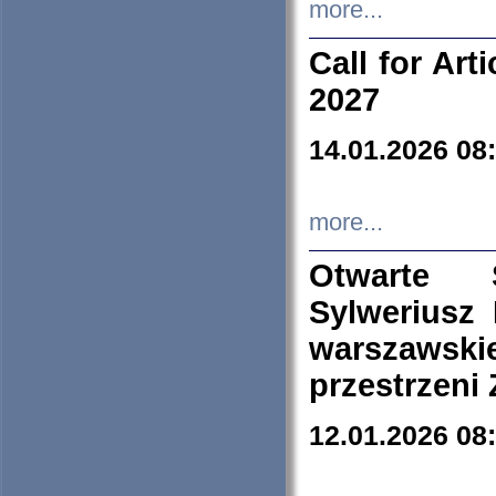
more...
Call for Art
2027
14.01.2026 08
more...
Otwarte 
Sylweriusz 
warszawski
przestrzeni
12.01.2026 08