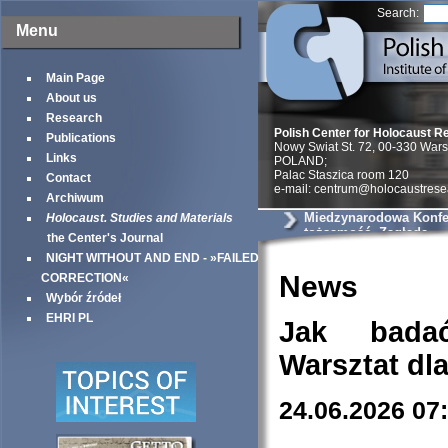
Search:
Menu
Main Page
About us
Research
Polish Center for Holocaust R
Publications
Nowy Swiat St. 72, 00-330 War
Links
POLAND;
Palac Staszica room 120
Contact
e-mail: centrum@holocaustrese
Archiwum
Miedzynarodowa Konfer
Holocaust. Studies and Materials
tożsamość, Zagłada
the Center's Journal
NIGHT WITHOUT AND END - »FAILED
News
CORRECTION«
Wybór źródeł
EHRI PL
Jak bada
Warsztat dl
24.06.2026 07