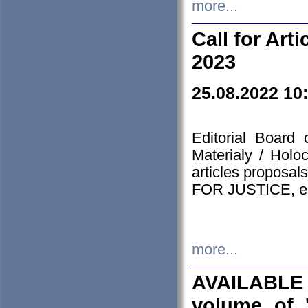
more...
Call for Art
2023
25.08.2022 10
Editorial Board
Materialy / Holo
articles proposa
FOR JUSTICE, em
more...
AVAILABLE
volume of '