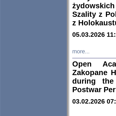
żydowskich
Szality z Po
z Holokaust
05.03.2026 11
more...
Open Aca
Zakopane H
during the
Postwar Per
03.02.2026 07