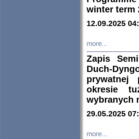
winter term
12.09.2025 04
more...
Zapis Sem
Duch-Dyng
prywatnej
okresie t
wybranych 
29.05.2025 07
more...