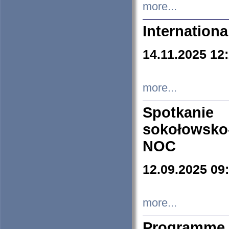
more...
Internation
14.11.2025 12
more...
Spotkani
sokołowsko
NOC
12.09.2025 09
more...
Programme 