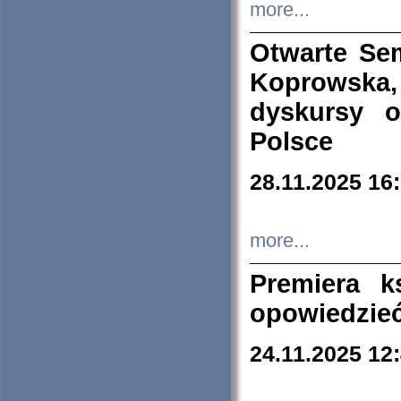
more...
Otwarte Se
Koprowska
dyskursy 
Polsce
28.11.2025 16
more...
Premiera k
opowiedzieć
24.11.2025 12