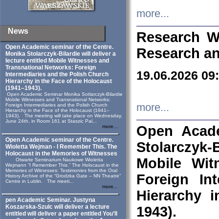
more...
News
Research W
Open Academic seminar of the Centre.
Research an
Monika Stolarczyk‑Bilardie will deliver a
lecture entitled Mobile Witnesses and
Transnational Networks: Foreign
19.06.2026 09
Intermediaries and the Polish Church
Hierarchy in the Face of the Holocaust
(1941–1943).
Open Academic Seminar Monika Sotlarczyk-Bilardie
Mobile Witnesses and Transnational Networks:
more...
Foreign Intermediaries and the Polish Church
Hierarchy in the Face of the Holocaust (1941–
1943). The meeting will take place on Wednesday,
June 24th, in Room 161 at Staszic Pal...
Open Acade
more...
Open Academic seminar of the Centre.
Stolarczyk‑B
Wioletta Wejman - I Remember This. The
Holocaust in the Memories of Witnesses
Mobile Wit
Otwarte Seminarium Naukowe Wioletta
Wejmann “I Remember This.” The Holocaust in the
Memories of Witnesses: Testimonies from the Oral
Foreign In
History Archive of the “Grodzka Gate – NN Theatre”
Centre in Lublin. The meeti...
more...
Hierarchy 
pen Academic Seminar. Justyna
Koszarska-Szulc will deliver a lecture
1943).
entitled will deliver a paper entitled You’ll