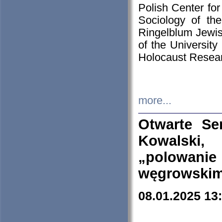
Polish Center for
Sociology of th
Ringelblum Jewish
of the University
Holocaust Resear
more...
Otwarte Se
Kowalski, 
„polowanie
węgrowskim.
08.01.2025 13