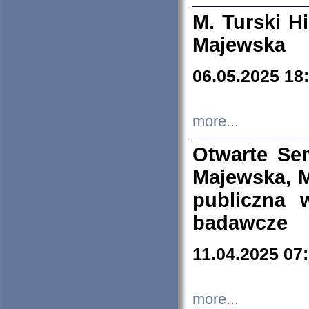
M. Turski Hi
Majewska
06.05.2025 18
more...
Otwarte Se
Majewska, M
publiczna 
badawcze
11.04.2025 07
more...