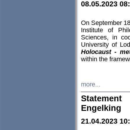
08.05.2023 08
On September 18-
Institute of P
Sciences, in co
University of Lo
Holocaust - met
within the framew
more...
Statement 
Engelking
21.04.2023 10