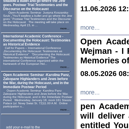
swallow a bullet and go where the Jew
goes. Postwar Trial Testimonies and the
11.06.2026 12
Discourse on the Holocaust
Open Academic Seminar Justyna Koszarska-
Szulc „“You’ll swallow a bullet and go where the Jew
goes.” Postwar Trial Testimonies and the Discourse
on the Holocaust The meeting will take place on
Wednesday, April 15, in ...
more...
more...
International Academic Conference -
Open Acade
Documenting the Holocaust: Testimonies
as Historical Evidence
Call for Papers – International Conference
Wejman - I 
„Documenting the Holocaust: Testimonies as
Historical Evidence” “Documenting the Holocaust:
Testimonies as Historical Evidence” The
Memories of
international Conference organized within the
framework of the European Hol...
more...
08.05.2026 08
Open Academic Seminar -Karolina Panz,
Zakopane Highlanders and Jews before
the War, during the Holocaust, and in the
Immediate Postwar Period
Oopen Academic Seminar Karolina Panz
more...
Zakopane Highlanders and Jews before the War,
during the Holocaust, and in the Immediate Postwar
Period Wednesday, January 18, room 161 Staszic
Palace (ul. Nowy Swiat St. 72)11.00 A.M. Online
pen Academ
participation v...
more...
will deliver
entitled Yo
add your e-mail to the