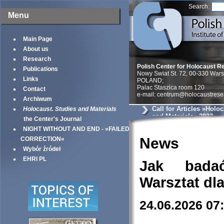
Search:
Menu
Main Page
About us
Research
Polish Center for Holocaust R
Publications
Nowy Swiat St. 72, 00-330 War
Links
POLAND;
Palac Staszica room 120
Contact
e-mail: centrum@holocaustrese
Archiwum
Call for Articles »Holo
Holocaust. Studies and Materials
and Materials« 2023
the Center's Journal
NIGHT WITHOUT AND END - »FAILED
News
CORRECTION«
Wybór źródeł
EHRI PL
Jak bada
Warsztat dl
24.06.2026 07