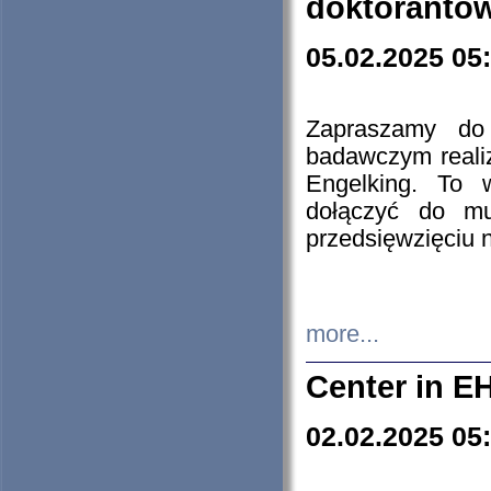
doktorantó
05.02.2025 05
Zapraszamy do 
badawczym reali
Engelking. To 
dołączyć do mu
przedsięwzięciu
more...
Center in E
02.02.2025 05