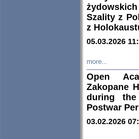
żydowskich
Szality z Po
z Holokaust
05.03.2026 11
more...
Open Aca
Zakopane H
during the
Postwar Per
03.02.2026 07