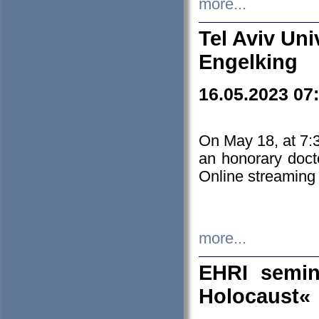
more...
Tel Aviv Uni
Engelking
16.05.2023 07
On May 18, at 7:3
an honorary doct
Online streaming
more...
EHRI semin
Holocaust«