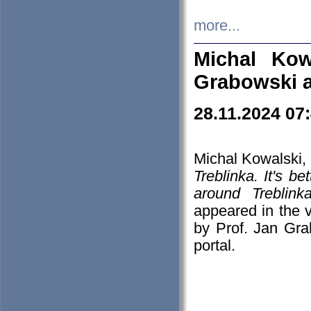
more...
Michal Kow
Grabowski 
28.11.2024 07
Michal Kowalski, 
Treblinka. It's b
around Treblin
appeared in the
by Prof. Jan Gra
portal.