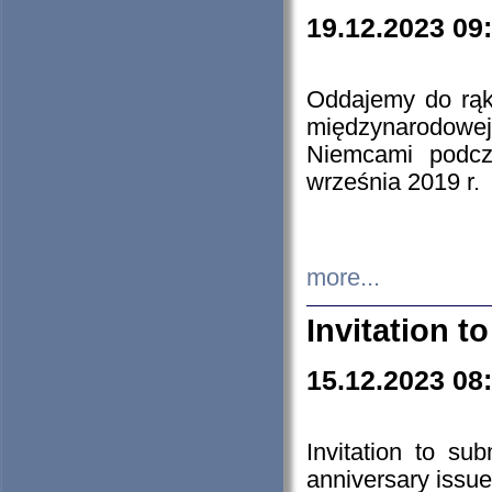
19.12.2023 09
Oddajemy do rąk 
międzynarodowej 
Niemcami podcz
września 2019 r.
more...
Invitation t
15.12.2023 08
Invitation to su
anniversary issue