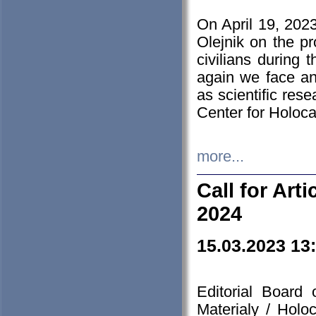
On April 19, 202
Olejnik on the pr
civilians during 
again we face an
as scientific res
Center for Holoc
more...
Call for Art
2024
15.03.2023 13
Editorial Board
Materialy / Holo