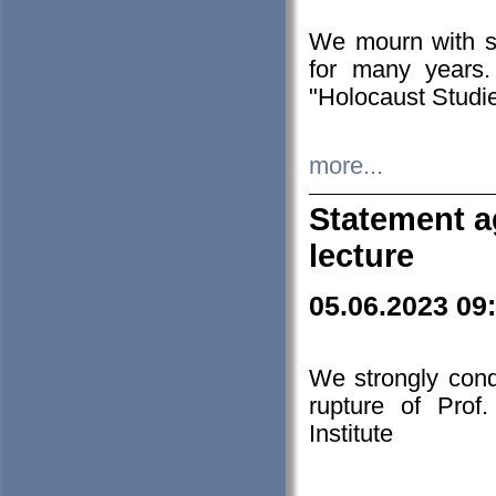
We mourn with s
for many years.
"Holocaust Studie
more...
Statement a
lecture
05.06.2023 09
We strongly con
rupture of Prof
Institute