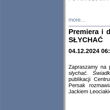
more...
Premiera i
SŁYCHAĆ
04.12.2024 06
Zapraszamy na p
słychać. Świad
publikacji Cen
Persak rozmawi
Jackiem Leociaki