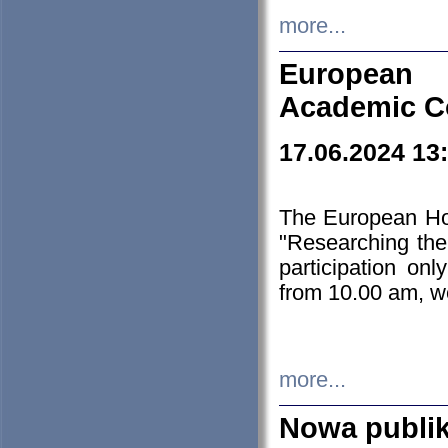
more...
European H
Academic C
17.06.2024 13
The European Ho
"Researching the
participation on
from 10.00 am, we
more...
Nowa publi