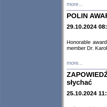
more...
POLIN AWA
29.10.2024 08
Honorable award
member Dr. Karo
more...
ZAPOWIEDŹ
słychać
25.10.2024 11