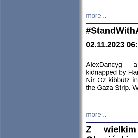
more...
#StandWith
02.11.2023 06
AlexDancyg - a
kidnapped by Ham
Nir Oz kibbutz i
the Gaza Strip. W
more...
Z wielki