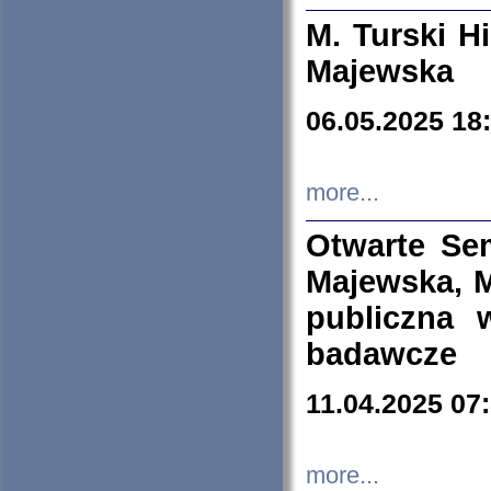
M. Turski Hi
Majewska
06.05.2025 18
more...
Otwarte Se
Majewska, M
publiczna 
badawcze
11.04.2025 07
more...