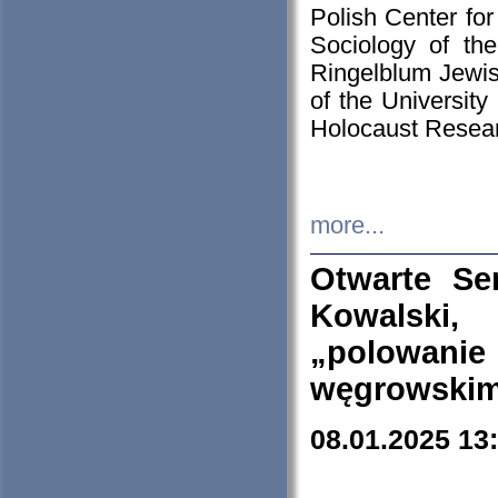
Polish Center for
Sociology of th
Ringelblum Jewish
of the University
Holocaust Resear
more...
Otwarte Se
Kowalski, 
„polowanie
węgrowskim.
08.01.2025 13