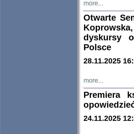
more...
Otwarte Se
Koprowska
dyskursy 
Polsce
28.11.2025 16
more...
Premiera k
opowiedzieć
24.11.2025 12