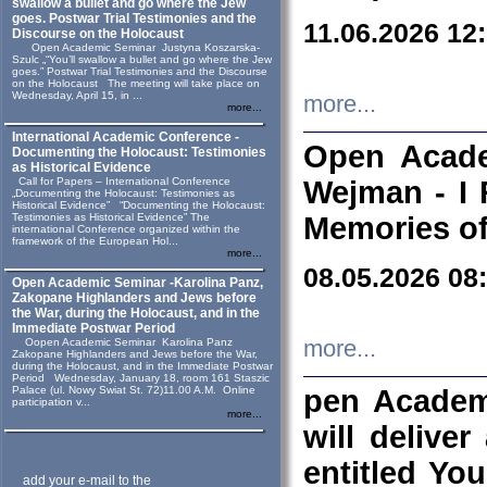
swallow a bullet and go where the Jew
goes. Postwar Trial Testimonies and the
11.06.2026 12
Discourse on the Holocaust
Open Academic Seminar Justyna Koszarska-
Szulc „“You’ll swallow a bullet and go where the Jew
goes.” Postwar Trial Testimonies and the Discourse
on the Holocaust The meeting will take place on
Wednesday, April 15, in ...
more...
more...
International Academic Conference -
Open Acade
Documenting the Holocaust: Testimonies
as Historical Evidence
Call for Papers – International Conference
Wejman - I 
„Documenting the Holocaust: Testimonies as
Historical Evidence” “Documenting the Holocaust:
Testimonies as Historical Evidence” The
Memories of
international Conference organized within the
framework of the European Hol...
more...
08.05.2026 08
Open Academic Seminar -Karolina Panz,
Zakopane Highlanders and Jews before
the War, during the Holocaust, and in the
Immediate Postwar Period
Oopen Academic Seminar Karolina Panz
more...
Zakopane Highlanders and Jews before the War,
during the Holocaust, and in the Immediate Postwar
Period Wednesday, January 18, room 161 Staszic
Palace (ul. Nowy Swiat St. 72)11.00 A.M. Online
pen Academ
participation v...
more...
will deliver
entitled Yo
add your e-mail to the