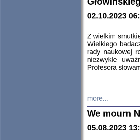
Głowińskie
02.10.2023 06
Z wielkim smutki
Wielkiego badacz
rady naukowej ro
niezwykle uważn
Profesora słowam
more...
We mourn N
05.08.2023 13