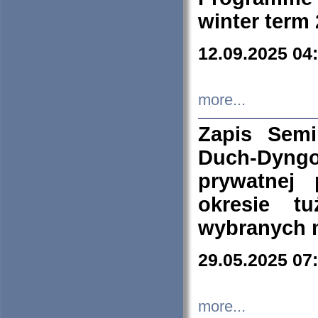
winter term
12.09.2025 04
more...
Zapis Sem
Duch-Dyng
prywatnej
okresie t
wybranych 
29.05.2025 07
more...