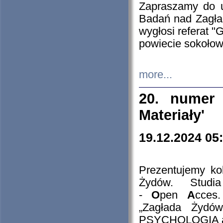
Zapraszamy do 
Badań nad Zagła
wygłosi referat "
powiecie sokołow
more...
20. numer 
Materiały'
19.12.2024 05
Prezentujemy kol
Żydów. Stud
-
O
pen
A
cces
„Zagłada Żydów
PSYCHOLOGIA 