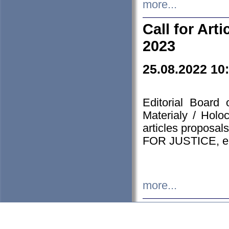
more...
Call for Art
2023
25.08.2022 10
Editorial Board
Materialy / Holo
articles proposa
FOR JUSTICE, em
more...