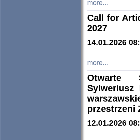
more...
Call for Art
2027
14.01.2026 08
more...
Otwarte 
Sylweriusz 
warszawski
przestrzeni
12.01.2026 08