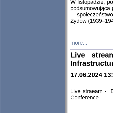
W listopadzie, p
podsumowująca p
– społeczeństw
Żydów (1939–194
more...
Live stre
Infrastruct
17.06.2024 13
Live straeam - 
Conference