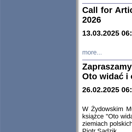
Call for Art
2026
13.03.2025 06
more...
Zapraszamy
Oto widać i
26.02.2025 06
W Żydowskim Muz
książce "Oto wid
ziemiach polski
Piotr Sadzik.