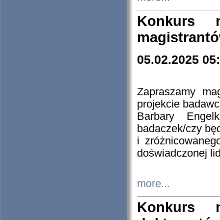
Konkurs n
magistrantó
05.02.2025 05
Zapraszamy mag
projekcie badaw
Barbary Engel
badaczek/czy będ
i zróżnicowaneg
doświadczonej lid
more...
Konkurs n