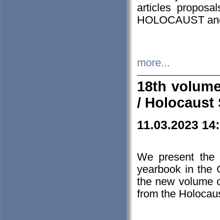
articles proposa
HOLOCAUST a
more...
18th volume
/ Holocaust 
11.03.2023 14
We present the 
yearbook in the
the new volume o
from the Holocaus