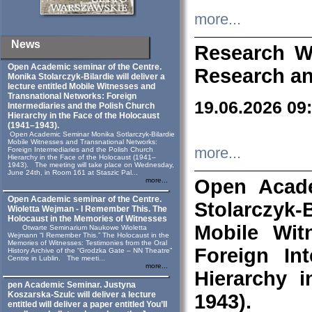
more...
News
Research W
Open Academic seminar of the Centre.
Research an
Monika Stolarczyk‑Bilardie will deliver a
lecture entitled Mobile Witnesses and
Transnational Networks: Foreign
19.06.2026 09
Intermediaries and the Polish Church
Hierarchy in the Face of the Holocaust
(1941–1943).
Open Academic Seminar Monika Sotlarczyk-Bilardie
Mobile Witnesses and Transnational Networks:
more...
Foreign Intermediaries and the Polish Church
Hierarchy in the Face of the Holocaust (1941–
1943). The meeting will take place on Wednesday,
June 24th, in Room 161 at Staszic Pal...
Open Acade
more...
Open Academic seminar of the Centre.
Stolarczyk‑B
Wioletta Wejman - I Remember This. The
Holocaust in the Memories of Witnesses
Mobile Wit
Otwarte Seminarium Naukowe Wioletta
Wejmann “I Remember This.” The Holocaust in the
Memories of Witnesses: Testimonies from the Oral
Foreign In
History Archive of the “Grodzka Gate – NN Theatre”
Centre in Lublin. The meeti...
more...
Hierarchy 
pen Academic Seminar. Justyna
Koszarska-Szulc will deliver a lecture
1943).
entitled will deliver a paper entitled You’ll