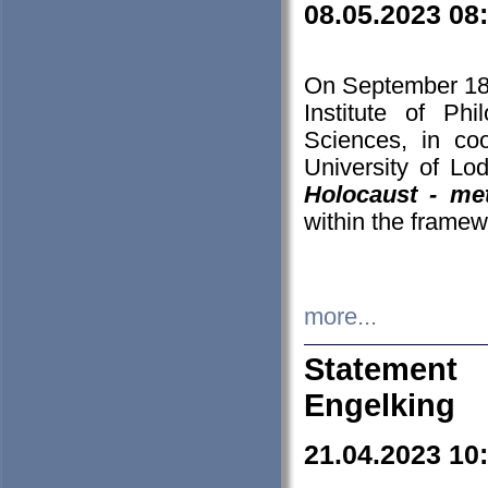
08.05.2023 08
On September 18-
Institute of P
Sciences, in co
University of Lo
Holocaust - met
within the framew
more...
Statement 
Engelking
21.04.2023 10