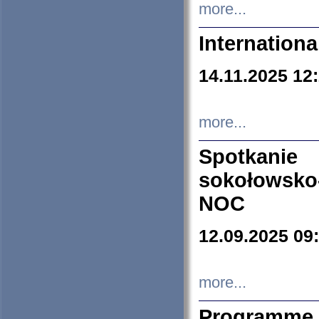
more...
Internation
14.11.2025 12
more...
Spotkani
sokołowsko
NOC
12.09.2025 09
more...
Programme 