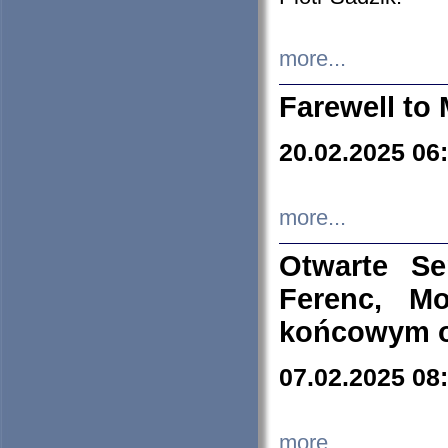
more...
Farewell to 
20.02.2025 06
more...
Otwarte S
Ferenc, Mo
końcowym ok
07.02.2025 08
more...