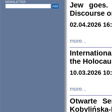
NEWSLETTER
Jew goes. 
Discourse o
02.04.2026 16
more...
Internation
the Holocau
10.03.2026 10
more...
Otwarte S
Kobylińsk