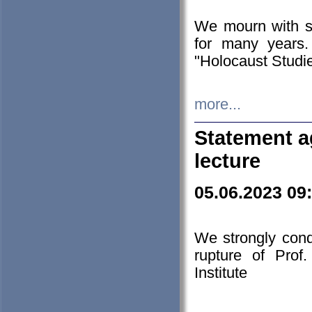
We mourn with s
for many years.
"Holocaust Studie
more...
Statement a
lecture
05.06.2023 09
We strongly con
rupture of Prof
Institute