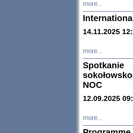
more...
Internation
14.11.2025 12
more...
Spotkani
sokołowsko
NOC
12.09.2025 09
more...
Programme 