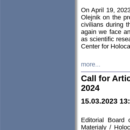
On April 19, 202
Olejnik on the pr
civilians during 
again we face an
as scientific res
Center for Holoc
more...
Call for Art
2024
15.03.2023 13
Editorial Board
Materialy / Holo