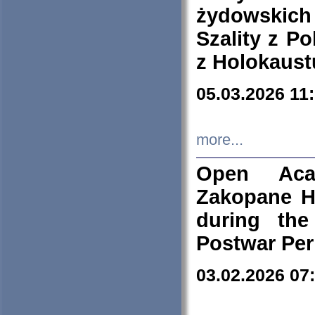
żydowskich
Szality z Po
z Holokaust
05.03.2026 11
more...
Open Aca
Zakopane H
during the
Postwar Per
03.02.2026 07