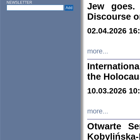
NEWSLETTER
Jew goes. 
Discourse o
02.04.2026 16
more...
Internation
the Holocau
10.03.2026 10
more...
Otwarte S
Kobylińsk