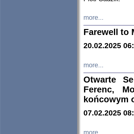
more...
Farewell to 
20.02.2025 06
more...
Otwarte S
Ferenc, Mo
końcowym ok
07.02.2025 08
more...