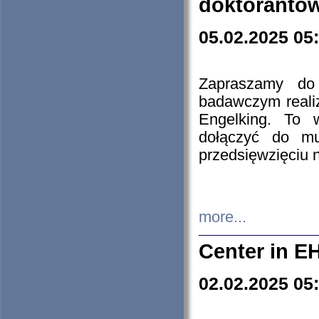
doktorantó
05.02.2025 05
Zapraszamy do 
badawczym reali
Engelking. To 
dołączyć do mu
przedsięwzięciu
more...
Center in E
02.02.2025 05