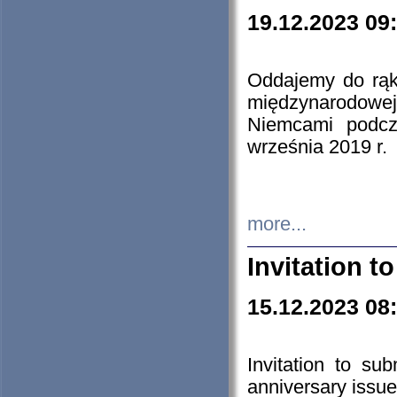
19.12.2023 09
Oddajemy do rąk 
międzynarodowej 
Niemcami podcz
września 2019 r.
more...
Invitation t
15.12.2023 08
Invitation to su
anniversary issue