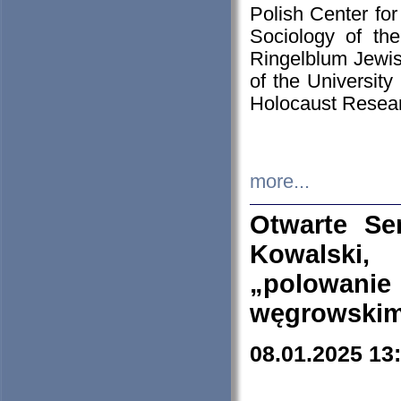
Polish Center for
Sociology of th
Ringelblum Jewish
of the University
Holocaust Resear
more...
Otwarte Se
Kowalski, 
„polowanie
węgrowskim.
08.01.2025 13