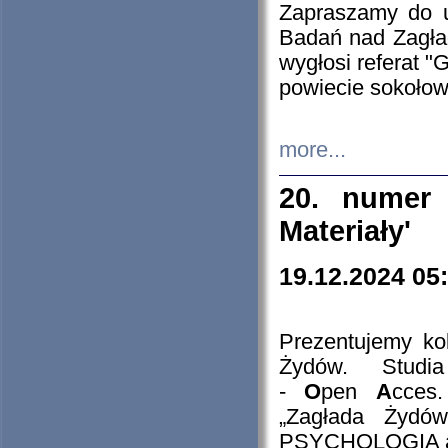
Zapraszamy do 
Badań nad Zagła
wygłosi referat "
powiecie sokołow
more...
20. numer 
Materiały'
19.12.2024 05
Prezentujemy kol
Żydów. Stud
-
O
pen
A
cces
„Zagłada Żydów
PSYCHOLOGIA 