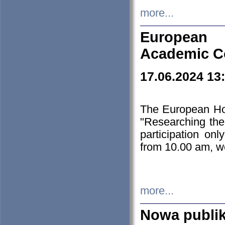
more...
European H
Academic C
17.06.2024 13
The European Ho
"Researching the
participation on
from 10.00 am, we
more...
Nowa publi