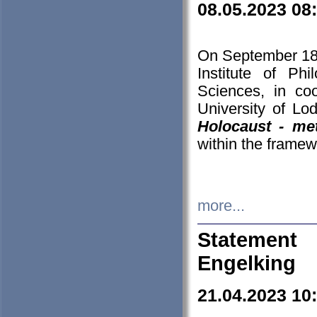
08.05.2023 08
On September 18-
Institute of P
Sciences, in co
University of Lo
Holocaust - met
within the framew
more...
Statement 
Engelking
21.04.2023 10