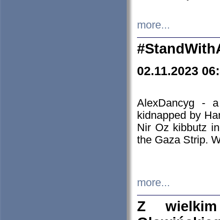
more...
#StandWith
02.11.2023 06
AlexDancyg - a
kidnapped by Ham
Nir Oz kibbutz i
the Gaza Strip. W
more...
Z wielki