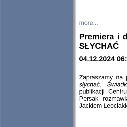
more...
Premiera i
SŁYCHAĆ
04.12.2024 06
Zapraszamy na p
słychać. Świad
publikacji Cen
Persak rozmawi
Jackiem Leociaki