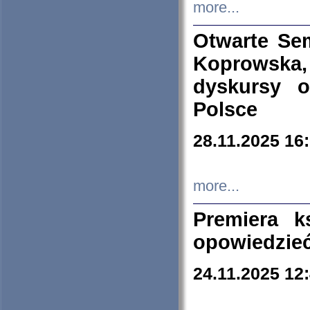
more...
Otwarte Se
Koprowska
dyskursy 
Polsce
28.11.2025 16
more...
Premiera k
opowiedzieć
24.11.2025 12