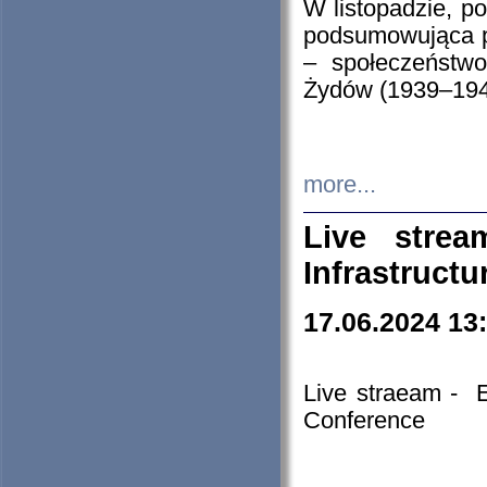
W listopadzie, p
podsumowująca p
– społeczeństw
Żydów (1939–194
more...
Live stre
Infrastruct
17.06.2024 13
Live straeam - 
Conference