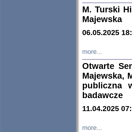
M. Turski Hi
Majewska
06.05.2025 18
more...
Otwarte Se
Majewska, M
publiczna 
badawcze
11.04.2025 07
more...