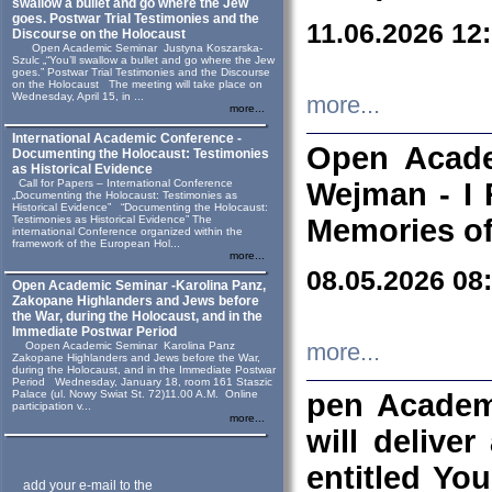
swallow a bullet and go where the Jew
goes. Postwar Trial Testimonies and the
11.06.2026 12
Discourse on the Holocaust
Open Academic Seminar Justyna Koszarska-
Szulc „“You’ll swallow a bullet and go where the Jew
goes.” Postwar Trial Testimonies and the Discourse
on the Holocaust The meeting will take place on
Wednesday, April 15, in ...
more...
more...
International Academic Conference -
Open Acade
Documenting the Holocaust: Testimonies
as Historical Evidence
Call for Papers – International Conference
Wejman - I 
„Documenting the Holocaust: Testimonies as
Historical Evidence” “Documenting the Holocaust:
Testimonies as Historical Evidence” The
Memories of
international Conference organized within the
framework of the European Hol...
more...
08.05.2026 08
Open Academic Seminar -Karolina Panz,
Zakopane Highlanders and Jews before
the War, during the Holocaust, and in the
Immediate Postwar Period
Oopen Academic Seminar Karolina Panz
more...
Zakopane Highlanders and Jews before the War,
during the Holocaust, and in the Immediate Postwar
Period Wednesday, January 18, room 161 Staszic
Palace (ul. Nowy Swiat St. 72)11.00 A.M. Online
pen Academ
participation v...
more...
will deliver
entitled Yo
add your e-mail to the