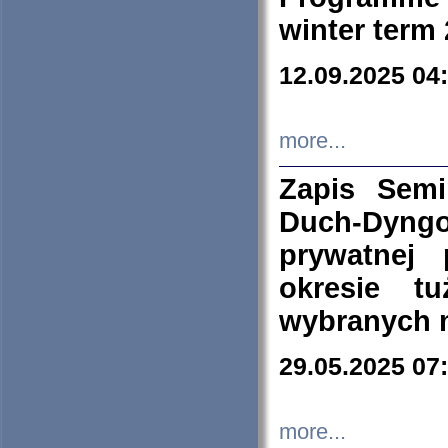
winter term
12.09.2025 04
more...
Zapis Sem
Duch-Dyng
prywatnej
okresie t
wybranych 
29.05.2025 07
more...