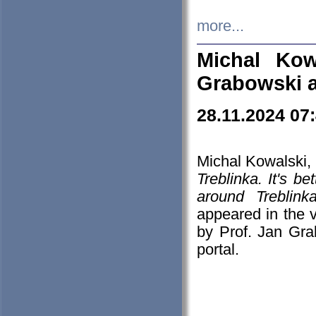
more...
Michal Kow
Grabowski 
28.11.2024 07
Michal Kowalski, 
Treblinka. It's b
around Treblin
appeared in the
by Prof. Jan Gra
portal.