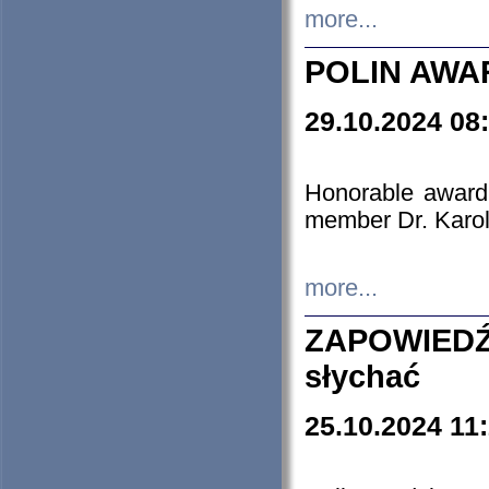
more...
POLIN AWA
29.10.2024 08
Honorable award
member Dr. Karo
more...
ZAPOWIEDŹ
słychać
25.10.2024 11