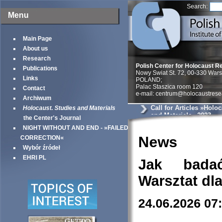
Search:
Menu
Main Page
About us
Research
Polish Center for Holocaust R
Publications
Nowy Swiat St. 72, 00-330 War
Links
POLAND;
Palac Staszica room 120
Contact
e-mail: centrum@holocaustrese
Archiwum
Call for Articles »Holo
Holocaust. Studies and Materials
and Materials« 2023
the Center's Journal
NIGHT WITHOUT AND END - »FAILED
News
CORRECTION«
Wybór źródeł
EHRI PL
Jak bada
Warsztat dl
24.06.2026 07