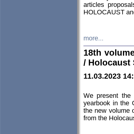
articles proposa
HOLOCAUST a
more...
18th volume
/ Holocaust 
11.03.2023 14
We present the 
yearbook in the
the new volume o
from the Holocaus