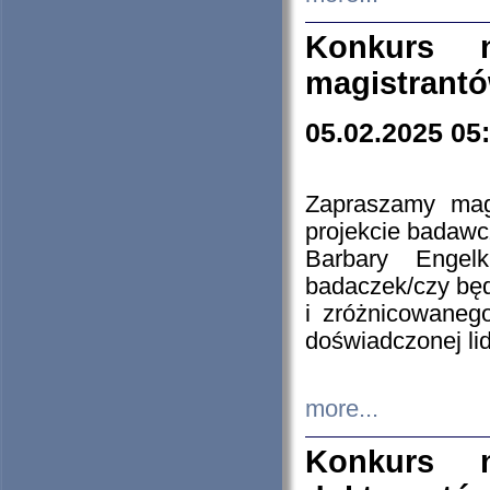
Konkurs n
magistrantó
05.02.2025 05
Zapraszamy mag
projekcie badaw
Barbary Engel
badaczek/czy będ
i zróżnicowaneg
doświadczonej lid
more...
Konkurs n