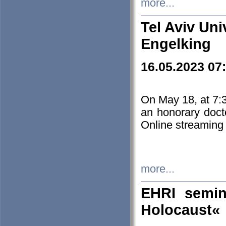
more...
Tel Aviv Uni
Engelking
16.05.2023 07
On May 18, at 7:3
an honorary doct
Online streaming
more...
EHRI semin
Holocaust«