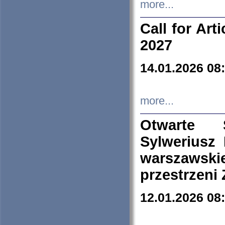
more...
Call for Art
2027
14.01.2026 08
more...
Otwarte 
Sylweriusz 
warszawski
przestrzeni
12.01.2026 08