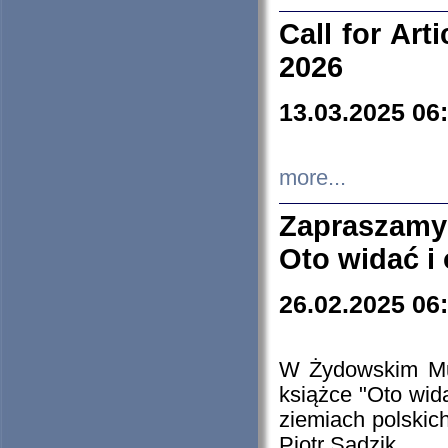
Call for Art
2026
13.03.2025 06
more...
Zapraszamy
Oto widać i
26.02.2025 06
W Żydowskim Muz
książce "Oto wid
ziemiach polski
Piotr Sadzik.