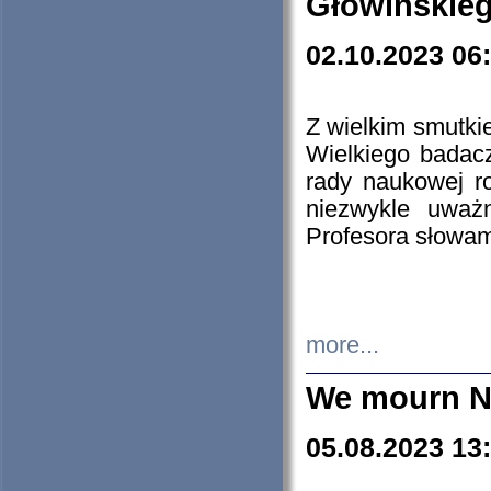
Głowińskie
02.10.2023 06
Z wielkim smutki
Wielkiego badacz
rady naukowej ro
niezwykle uważn
Profesora słowam
more...
We mourn N
05.08.2023 13