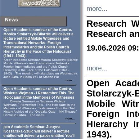
more...
News
Research W
Open Academic seminar of the Centre.
Research an
Monika Stolarczyk‑Bilardie will deliver a
lecture entitled Mobile Witnesses and
Transnational Networks: Foreign
19.06.2026 09
Intermediaries and the Polish Church
Hierarchy in the Face of the Holocaust
(1941–1943).
Open Academic Seminar Monika Sotlarczyk-Bilardie
Mobile Witnesses and Transnational Networks:
more...
Foreign Intermediaries and the Polish Church
Hierarchy in the Face of the Holocaust (1941–
1943). The meeting will take place on Wednesday,
June 24th, in Room 161 at Staszic Pal...
Open Acade
more...
Open Academic seminar of the Centre.
Stolarczyk‑B
Wioletta Wejman - I Remember This. The
Holocaust in the Memories of Witnesses
Mobile Wit
Otwarte Seminarium Naukowe Wioletta
Wejmann “I Remember This.” The Holocaust in the
Memories of Witnesses: Testimonies from the Oral
Foreign In
History Archive of the “Grodzka Gate – NN Theatre”
Centre in Lublin. The meeti...
more...
Hierarchy 
pen Academic Seminar. Justyna
Koszarska-Szulc will deliver a lecture
1943).
entitled will deliver a paper entitled You’ll