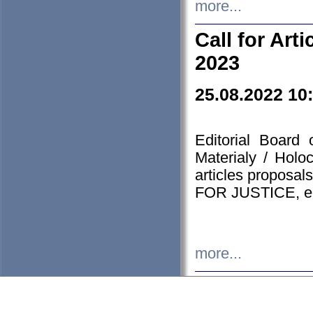
more...
Call for Art
2023
25.08.2022 10
Editorial Board
Materialy / Holo
articles proposa
FOR JUSTICE, em
more...