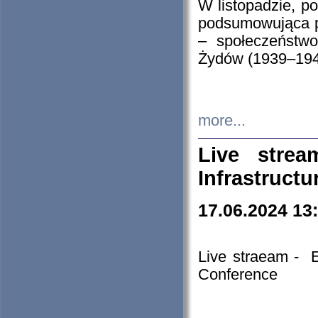
W listopadzie, p
podsumowująca p
– społeczeństw
Żydów (1939–194
more...
Live stre
Infrastruct
17.06.2024 13
Live straeam - 
Conference