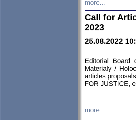
more...
Call for Art
2023
25.08.2022 10
Editorial Board
Materialy / Holo
articles proposa
FOR JUSTICE, em
more...