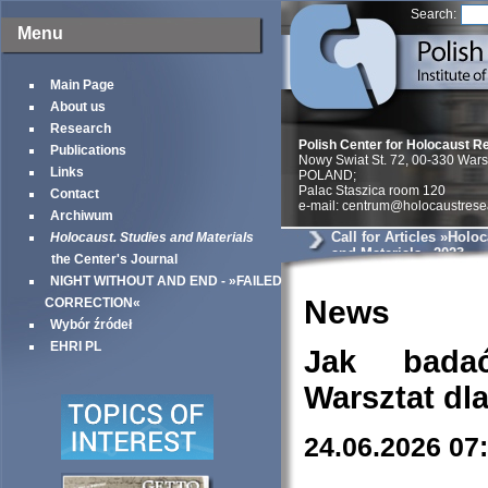
Search:
Menu
Main Page
About us
Research
Polish Center for Holocaust R
Publications
Nowy Swiat St. 72, 00-330 War
Links
POLAND;
Palac Staszica room 120
Contact
e-mail: centrum@holocaustrese
Archiwum
Call for Articles »Holo
Holocaust. Studies and Materials
and Materials« 2023
the Center's Journal
NIGHT WITHOUT AND END - »FAILED
News
CORRECTION«
Wybór źródeł
EHRI PL
Jak bada
Warsztat dl
24.06.2026 07