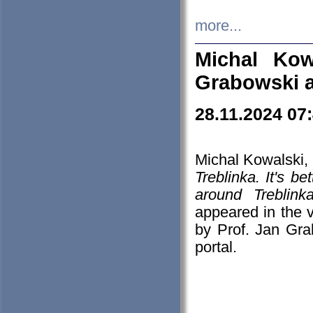
more...
Michal Kow
Grabowski 
28.11.2024 07
Michal Kowalski, 
Treblinka. It's b
around Treblin
appeared in the
by Prof. Jan Gra
portal.