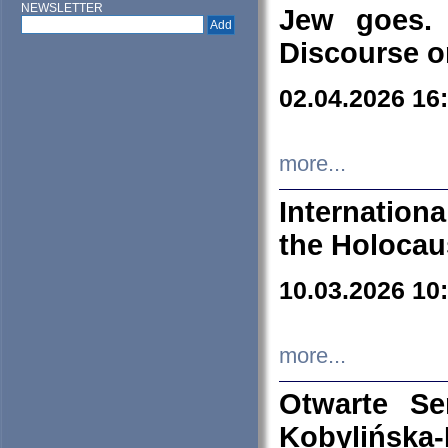
NEWSLETTER
Jew goes. 
Discourse o
02.04.2026 16
more...
Internation
the Holocau
10.03.2026 10
more...
Otwarte S
Kobylińsk