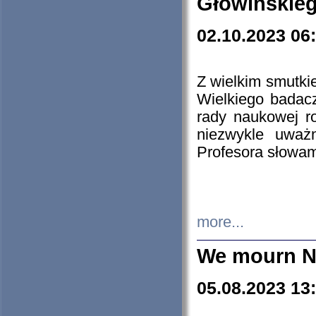
Głowińskie
02.10.2023 06
Z wielkim smutki
Wielkiego badacz
rady naukowej ro
niezwykle uważn
Profesora słowam
more...
We mourn N
05.08.2023 13