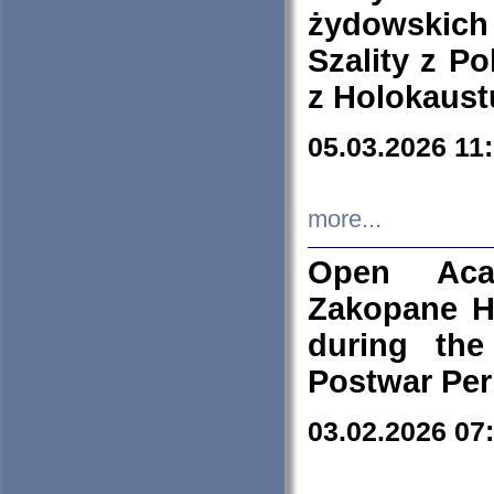
żydowskich
Szality z Po
z Holokaust
05.03.2026 11
more...
Open Aca
Zakopane H
during the
Postwar Per
03.02.2026 07