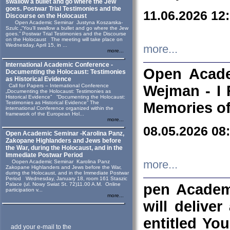
swallow a bullet and go where the Jew
goes. Postwar Trial Testimonies and the
11.06.2026 12
Discourse on the Holocaust
Open Academic Seminar Justyna Koszarska-
Szulc „“You’ll swallow a bullet and go where the Jew
goes.” Postwar Trial Testimonies and the Discourse
on the Holocaust The meeting will take place on
Wednesday, April 15, in ...
more...
more...
International Academic Conference -
Open Acade
Documenting the Holocaust: Testimonies
as Historical Evidence
Call for Papers – International Conference
Wejman - I 
„Documenting the Holocaust: Testimonies as
Historical Evidence” “Documenting the Holocaust:
Testimonies as Historical Evidence” The
Memories of
international Conference organized within the
framework of the European Hol...
more...
08.05.2026 08
Open Academic Seminar -Karolina Panz,
Zakopane Highlanders and Jews before
the War, during the Holocaust, and in the
Immediate Postwar Period
Oopen Academic Seminar Karolina Panz
more...
Zakopane Highlanders and Jews before the War,
during the Holocaust, and in the Immediate Postwar
Period Wednesday, January 18, room 161 Staszic
Palace (ul. Nowy Swiat St. 72)11.00 A.M. Online
pen Academ
participation v...
more...
will deliver
entitled Yo
add your e-mail to the