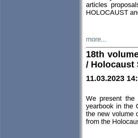
articles proposa
HOLOCAUST a
more...
18th volume
/ Holocaust 
11.03.2023 14
We present the 
yearbook in the
the new volume o
from the Holocaus