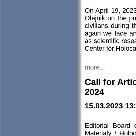
On April 19, 202
Olejnik on the pr
civilians during 
again we face an
as scientific res
Center for Holoc
more...
Call for Art
2024
15.03.2023 13
Editorial Board
Materialy / Holo