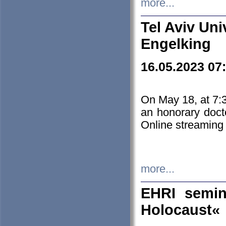
more...
Tel Aviv Uni
Engelking
16.05.2023 07
On May 18, at 7:3
an honorary doct
Online streaming
more...
EHRI semin
Holocaust«