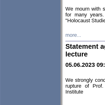
We mourn with s
for many years.
"Holocaust Studie
more...
Statement a
lecture
05.06.2023 09
We strongly con
rupture of Prof
Institute