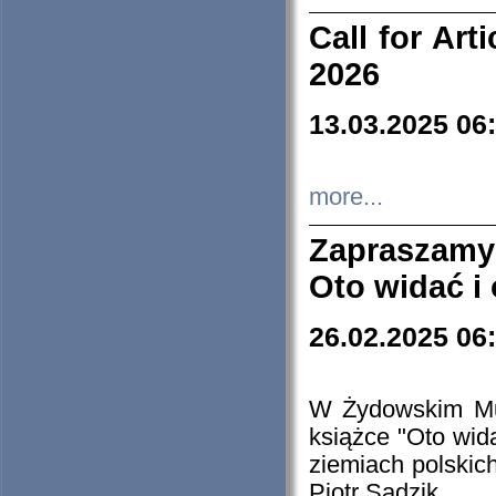
Call for Art
2026
13.03.2025 06
more...
Zapraszamy
Oto widać i
26.02.2025 06
W Żydowskim Muz
książce "Oto wid
ziemiach polski
Piotr Sadzik.