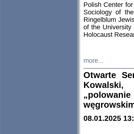
Polish Center for
Sociology of th
Ringelblum Jewish
of the University
Holocaust Resear
more...
Otwarte Se
Kowalski, 
„polowanie
węgrowskim.
08.01.2025 13