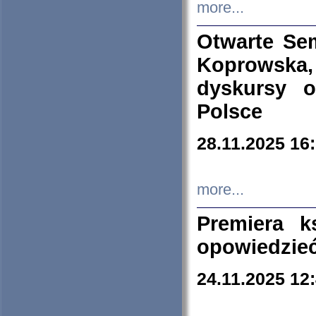
more...
Otwarte Se
Koprowska
dyskursy 
Polsce
28.11.2025 16
more...
Premiera k
opowiedzieć
24.11.2025 12