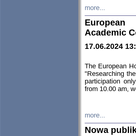
more...
European H
Academic C
17.06.2024 13
The European Ho
"Researching the
participation on
from 10.00 am, we
more...
Nowa publi