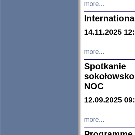
more...
Internation
14.11.2025 12
more...
Spotkani
sokołowsko
NOC
12.09.2025 09
more...
Programme 