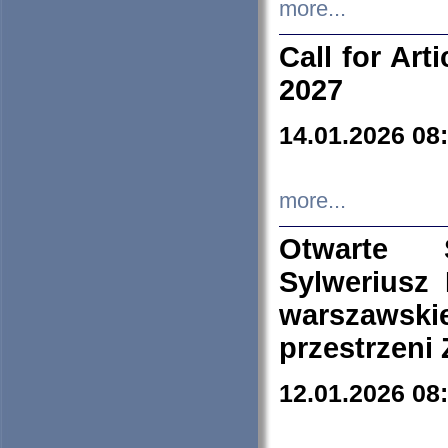
more...
Call for Art
2027
14.01.2026 08
more...
Otwarte 
Sylweriusz 
warszawski
przestrzeni
12.01.2026 08