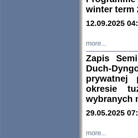
winter term
12.09.2025 04
more...
Zapis Sem
Duch-Dyng
prywatnej
okresie t
wybranych 
29.05.2025 07
more...