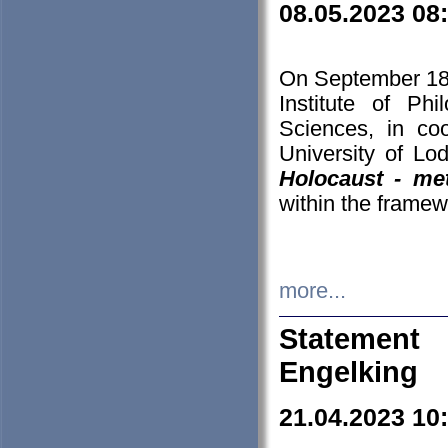
08.05.2023 08
On September 18-
Institute of P
Sciences, in co
University of Lo
Holocaust - met
within the framew
more...
Statement 
Engelking
21.04.2023 10