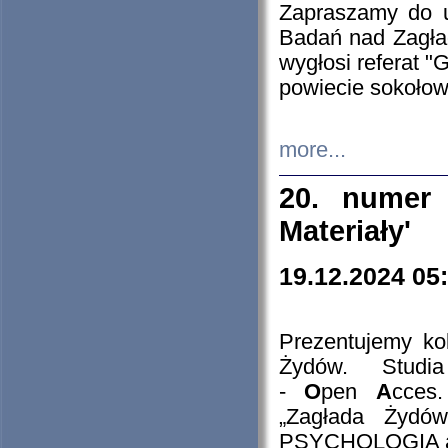
Zapraszamy do 
Badań nad Zagła
wygłosi referat "
powiecie sokołow
more...
20. numer 
Materiały'
19.12.2024 05
Prezentujemy kol
Żydów. Stud
-
O
pen
A
cces
„Zagłada Żydów
PSYCHOLOGIA 