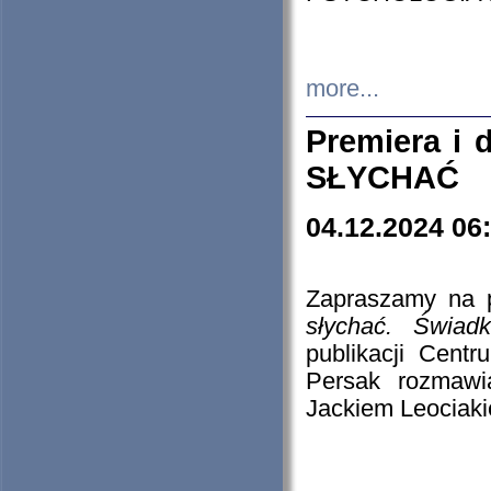
more...
Premiera i
SŁYCHAĆ
04.12.2024 06
Zapraszamy na p
słychać. Świad
publikacji Cen
Persak rozmawi
Jackiem Leociaki