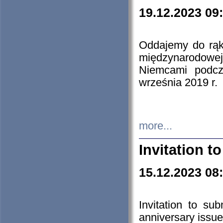
19.12.2023 09
Oddajemy do rąk 
międzynarodowej 
Niemcami podcz
września 2019 r.
more...
Invitation t
15.12.2023 08
Invitation to su
anniversary issue