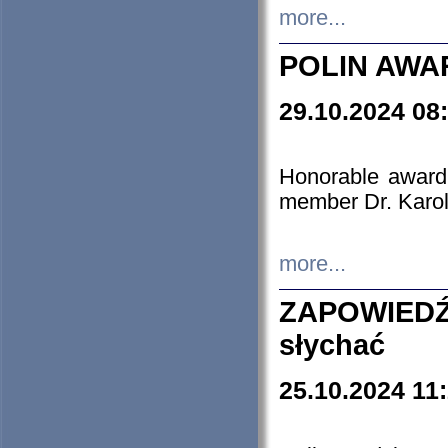
more...
POLIN AWA
29.10.2024 08
Honorable award
member Dr. Karo
more...
ZAPOWIEDŹ
słychać
25.10.2024 11