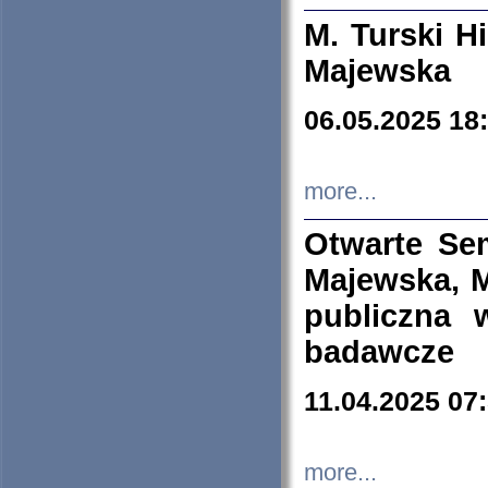
M. Turski Hi
Majewska
06.05.2025 18
more...
Otwarte Se
Majewska, M
publiczna 
badawcze
11.04.2025 07
more...