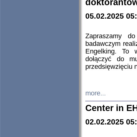
doktorantó
05.02.2025 05
Zapraszamy do 
badawczym reali
Engelking. To 
dołączyć do mu
przedsięwzięciu
more...
Center in E
02.02.2025 05