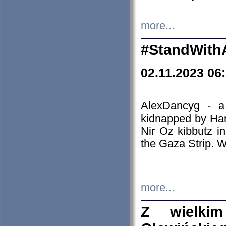
more...
#StandWith
02.11.2023 06
AlexDancyg - a
kidnapped by Ham
Nir Oz kibbutz i
the Gaza Strip. W
more...
Z wielki