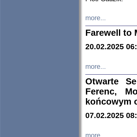
more...
Farewell to 
20.02.2025 06
more...
Otwarte S
Ferenc, Mo
końcowym ok
07.02.2025 08
more...