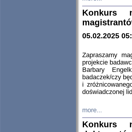
Konkurs n
magistrantó
05.02.2025 05
Zapraszamy mag
projekcie badaw
Barbary Engel
badaczek/czy będ
i zróżnicowaneg
doświadczonej lid
more...
Konkurs n