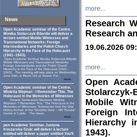
more...
News
Research W
Open Academic seminar of the Centre.
Research an
Monika Stolarczyk‑Bilardie will deliver a
lecture entitled Mobile Witnesses and
Transnational Networks: Foreign
19.06.2026 09
Intermediaries and the Polish Church
Hierarchy in the Face of the Holocaust
(1941–1943).
Open Academic Seminar Monika Sotlarczyk-Bilardie
Mobile Witnesses and Transnational Networks:
more...
Foreign Intermediaries and the Polish Church
Hierarchy in the Face of the Holocaust (1941–
1943). The meeting will take place on Wednesday,
June 24th, in Room 161 at Staszic Pal...
Open Acade
more...
Open Academic seminar of the Centre.
Stolarczyk‑B
Wioletta Wejman - I Remember This. The
Holocaust in the Memories of Witnesses
Mobile Wit
Otwarte Seminarium Naukowe Wioletta
Wejmann “I Remember This.” The Holocaust in the
Memories of Witnesses: Testimonies from the Oral
Foreign In
History Archive of the “Grodzka Gate – NN Theatre”
Centre in Lublin. The meeti...
more...
Hierarchy 
pen Academic Seminar. Justyna
Koszarska-Szulc will deliver a lecture
1943).
entitled will deliver a paper entitled You’ll