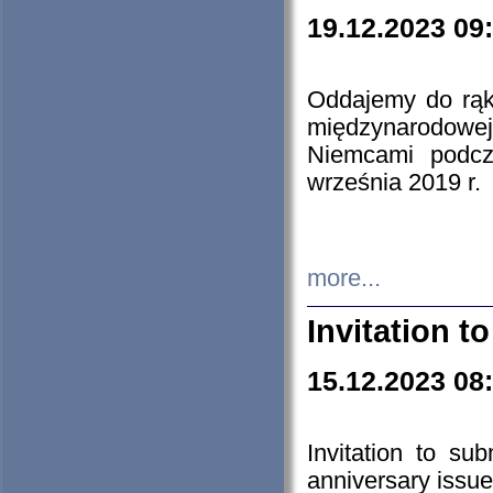
19.12.2023 09
Oddajemy do rąk 
międzynarodowej 
Niemcami podcz
września 2019 r.
more...
Invitation t
15.12.2023 08
Invitation to su
anniversary issue