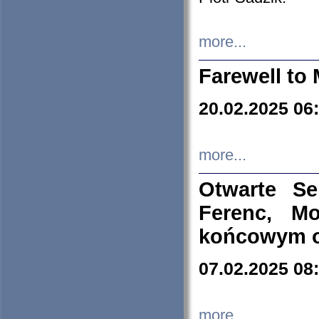
more...
Farewell to 
20.02.2025 06
more...
Otwarte S
Ferenc, Mo
końcowym ok
07.02.2025 08
more...