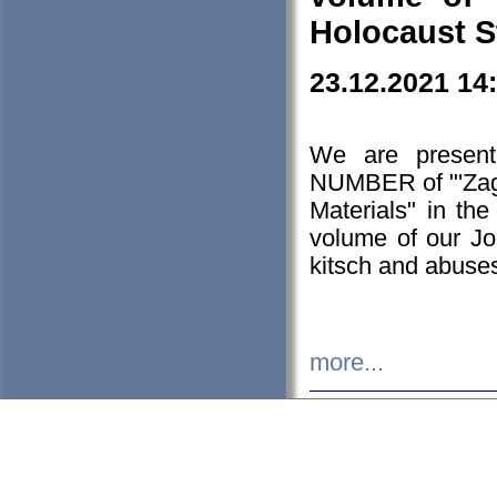
Holocaust S
23.12.2021 14
We are presen
NUMBER of "'Zagł
Materials" in t
volume of our Jo
kitsch and abuses
more...