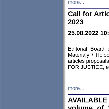
more...
Call for Art
2023
25.08.2022 10
Editorial Board
Materialy / Holo
articles proposa
FOR JUSTICE, em
more...
AVAILABLE
volume of '