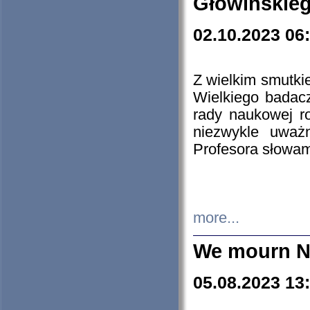
Głowińskie
02.10.2023 06
Z wielkim smutki
Wielkiego badacz
rady naukowej ro
niezwykle uważn
Profesora słowam
more...
We mourn N
05.08.2023 13