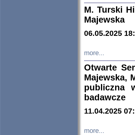
M. Turski Hi
Majewska
06.05.2025 18
more...
Otwarte Se
Majewska, M
publiczna 
badawcze
11.04.2025 07
more...