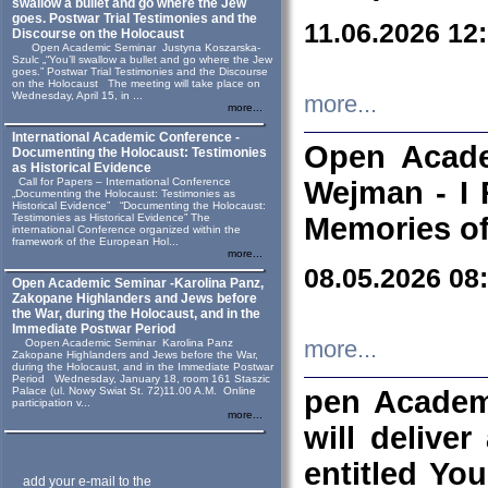
swallow a bullet and go where the Jew
goes. Postwar Trial Testimonies and the
11.06.2026 12
Discourse on the Holocaust
Open Academic Seminar Justyna Koszarska-
Szulc „“You’ll swallow a bullet and go where the Jew
goes.” Postwar Trial Testimonies and the Discourse
on the Holocaust The meeting will take place on
Wednesday, April 15, in ...
more...
more...
International Academic Conference -
Open Acade
Documenting the Holocaust: Testimonies
as Historical Evidence
Call for Papers – International Conference
Wejman - I 
„Documenting the Holocaust: Testimonies as
Historical Evidence” “Documenting the Holocaust:
Testimonies as Historical Evidence” The
Memories of
international Conference organized within the
framework of the European Hol...
more...
08.05.2026 08
Open Academic Seminar -Karolina Panz,
Zakopane Highlanders and Jews before
the War, during the Holocaust, and in the
Immediate Postwar Period
Oopen Academic Seminar Karolina Panz
more...
Zakopane Highlanders and Jews before the War,
during the Holocaust, and in the Immediate Postwar
Period Wednesday, January 18, room 161 Staszic
Palace (ul. Nowy Swiat St. 72)11.00 A.M. Online
pen Academ
participation v...
more...
will deliver
entitled Yo
add your e-mail to the