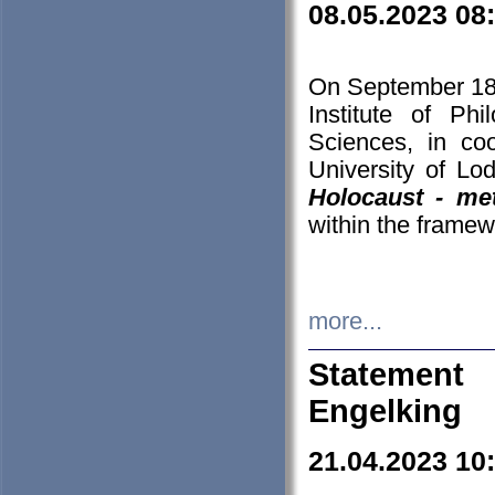
08.05.2023 08
On September 18-
Institute of P
Sciences, in co
University of Lo
Holocaust - met
within the framew
more...
Statement 
Engelking
21.04.2023 10