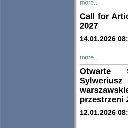
more...
Call for Art
2027
14.01.2026 08
more...
Otwarte 
Sylweriusz 
warszawski
przestrzeni
12.01.2026 08