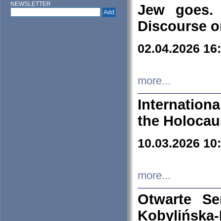
NEWSLETTER
Jew goes. 
Discourse o
02.04.2026 16
more...
Internation
the Holocau
10.03.2026 10
more...
Otwarte S
Kobylińsk