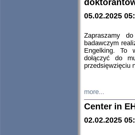
doktorantó
05.02.2025 05
Zapraszamy do 
badawczym reali
Engelking. To 
dołączyć do mu
przedsięwzięciu
more...
Center in E
02.02.2025 05