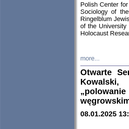
Polish Center for
Sociology of th
Ringelblum Jewish
of the University
Holocaust Resear
more...
Otwarte Se
Kowalski, 
„polowanie
węgrowskim.
08.01.2025 13