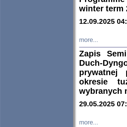
winter term
12.09.2025 04
more...
Zapis Sem
Duch-Dyng
prywatnej
okresie t
wybranych 
29.05.2025 07
more...