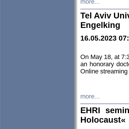
more...
Tel Aviv Uni
Engelking
16.05.2023 07
On May 18, at 7:3
an honorary doct
Online streaming
more...
EHRI semin
Holocaust«