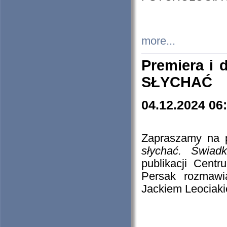
more...
Premiera i
SŁYCHAĆ
04.12.2024 06
Zapraszamy na p
słychać. Świad
publikacji Cen
Persak rozmawi
Jackiem Leociaki