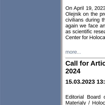
On April 19, 202
Olejnik on the pr
civilians during 
again we face an
as scientific res
Center for Holoc
more...
Call for Art
2024
15.03.2023 13
Editorial Board
Materialy / Holo