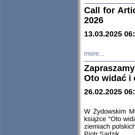
Call for Art
2026
13.03.2025 06
more...
Zapraszamy
Oto widać i
26.02.2025 06
W Żydowskim Muz
książce "Oto wid
ziemiach polski
Piotr Sadzik.