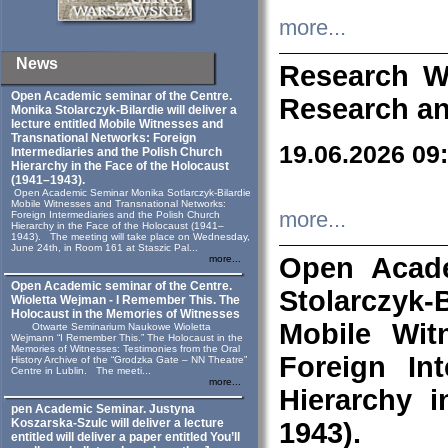
more...
News
Research W
Open Academic seminar of the Centre.
Research an
Monika Stolarczyk‑Bilardie will deliver a
lecture entitled Mobile Witnesses and
Transnational Networks: Foreign
19.06.2026 09
Intermediaries and the Polish Church
Hierarchy in the Face of the Holocaust
(1941–1943).
Open Academic Seminar Monika Sotlarczyk-Bilardie
Mobile Witnesses and Transnational Networks:
more...
Foreign Intermediaries and the Polish Church
Hierarchy in the Face of the Holocaust (1941–
1943). The meeting will take place on Wednesday,
June 24th, in Room 161 at Staszic Pal...
Open Acade
more...
Open Academic seminar of the Centre.
Stolarczyk‑B
Wioletta Wejman - I Remember This. The
Holocaust in the Memories of Witnesses
Mobile Wit
Otwarte Seminarium Naukowe Wioletta
Wejmann “I Remember This.” The Holocaust in the
Memories of Witnesses: Testimonies from the Oral
Foreign In
History Archive of the “Grodzka Gate – NN Theatre”
Centre in Lublin. The meeti...
more...
Hierarchy 
pen Academic Seminar. Justyna
Koszarska-Szulc will deliver a lecture
1943).
entitled will deliver a paper entitled You’ll