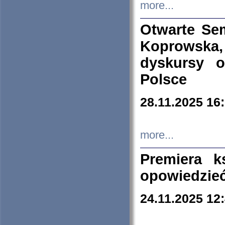
more...
Otwarte Se
Koprowska
dyskursy 
Polsce
28.11.2025 16
more...
Premiera k
opowiedzieć
24.11.2025 12