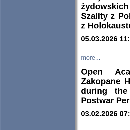
żydowskich
Szality z Po
z Holokaust
05.03.2026 11
more...
Open Aca
Zakopane H
during the
Postwar Per
03.02.2026 07