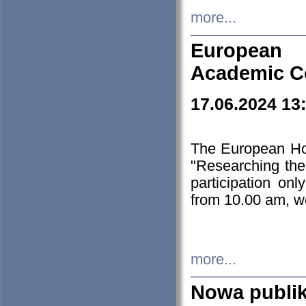
more...
European H
Academic C
17.06.2024 13
The European Ho
"Researching the
participation on
from 10.00 am, we
more...
Nowa publi