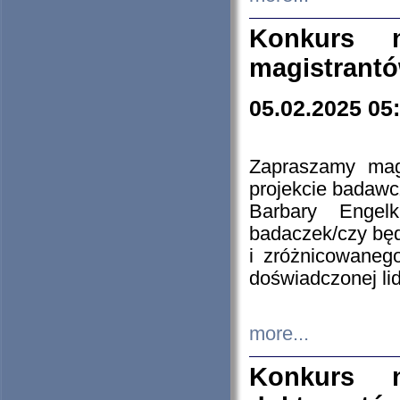
Konkurs n
magistrantó
05.02.2025 05
Zapraszamy mag
projekcie badaw
Barbary Engel
badaczek/czy będ
i zróżnicowaneg
doświadczonej lid
more...
Konkurs n