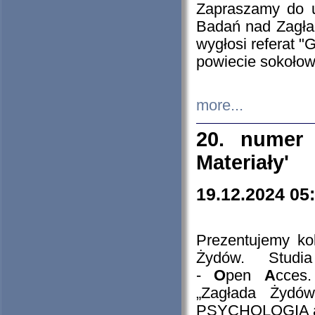
Zapraszamy do 
Badań nad Zagła
wygłosi referat "
powiecie sokołow
more...
20. numer 
Materiały'
19.12.2024 05
Prezentujemy kol
Żydów. Stud
-
O
pen
A
cces
„Zagłada Żydów
PSYCHOLOGIA 