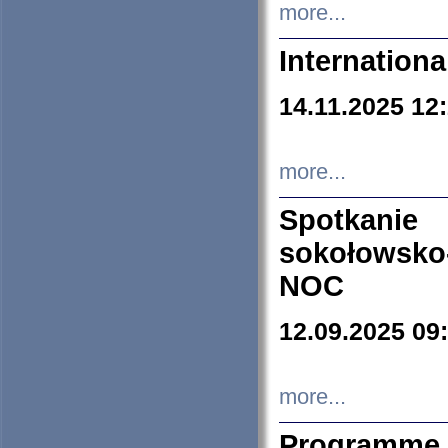
more...
Internation
14.11.2025 12
more...
Spotkani
sokołowsko
NOC
12.09.2025 09
more...
Programme 