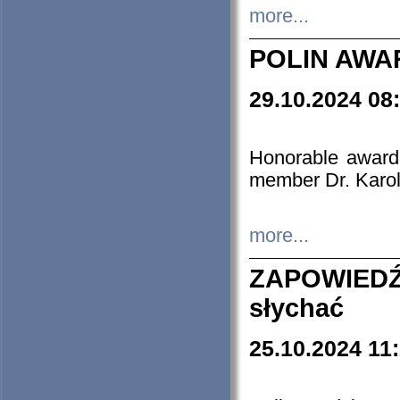
more...
POLIN AWA
29.10.2024 08
Honorable award
member Dr. Karo
more...
ZAPOWIEDŹ
słychać
25.10.2024 11