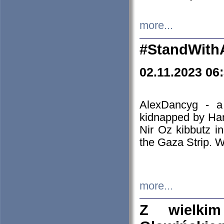
more...
#StandWith
02.11.2023 06
AlexDancyg - a
kidnapped by Ham
Nir Oz kibbutz i
the Gaza Strip. W
more...
Z wielki