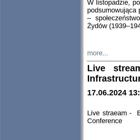
W listopadzie, p
podsumowująca p
– społeczeństw
Żydów (1939–194
more...
Live stre
Infrastruct
17.06.2024 13
Live straeam - 
Conference