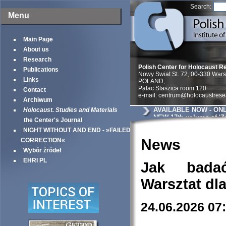
Search:
Menu
Main Page
About us
Research
Polish Center for Holocaust R
Publications
Nowy Swiat St. 72, 00-330 War
Links
POLAND;
Palac Staszica room 120
Contact
e-mail: centrum@holocaustrese
Archiwum
AVAILABLE NOW - ONL
Holocaust. Studies and Materials
NEW 17th volume of 'Z
the Center's Journal
Studia i Materiały / Ho
NIGHT WITHOUT AND END - »FAILED
and Materials'
News
CORRECTION«
Wybór źródeł
EHRI PL
Jak bada
Warsztat dl
24.06.2026 07