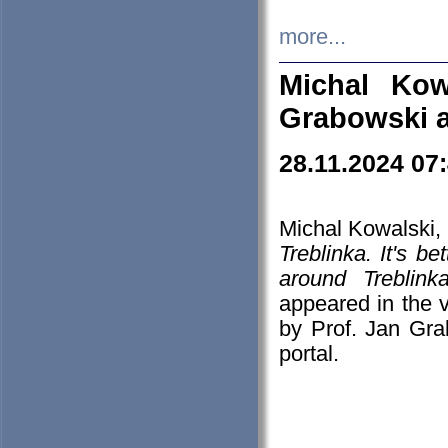
more...
Michal Kow
Grabowski 
28.11.2024 07
Michal Kowalski, 
Treblinka. It's b
around Treblin
appeared in the
by Prof. Jan Gra
portal.