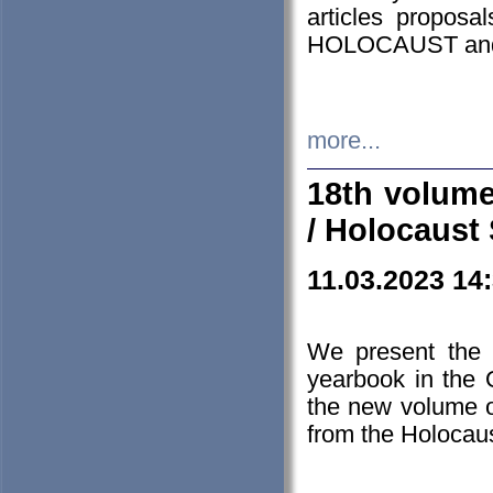
articles proposa
HOLOCAUST a
more...
18th volume
/ Holocaust 
11.03.2023 14
We present the 
yearbook in the
the new volume o
from the Holocaus