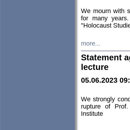
We mourn with s
for many years.
"Holocaust Studie
more...
Statement a
lecture
05.06.2023 09
We strongly con
rupture of Prof
Institute