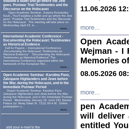
swallow a bullet and go where the Jew
goes. Postwar Trial Testimonies and the
11.06.2026 12
Discourse on the Holocaust
Open Academic Seminar Justyna Koszarska-
Szulc „“You’ll swallow a bullet and go where the Jew
goes.” Postwar Trial Testimonies and the Discourse
on the Holocaust The meeting will take place on
Wednesday, April 15, in ...
more...
more...
International Academic Conference -
Open Acade
Documenting the Holocaust: Testimonies
as Historical Evidence
Call for Papers – International Conference
Wejman - I 
„Documenting the Holocaust: Testimonies as
Historical Evidence” “Documenting the Holocaust:
Testimonies as Historical Evidence” The
Memories of
international Conference organized within the
framework of the European Hol...
more...
08.05.2026 08
Open Academic Seminar -Karolina Panz,
Zakopane Highlanders and Jews before
the War, during the Holocaust, and in the
Immediate Postwar Period
Oopen Academic Seminar Karolina Panz
more...
Zakopane Highlanders and Jews before the War,
during the Holocaust, and in the Immediate Postwar
Period Wednesday, January 18, room 161 Staszic
Palace (ul. Nowy Swiat St. 72)11.00 A.M. Online
pen Academ
participation v...
more...
will deliver
entitled Yo
add your e-mail to the