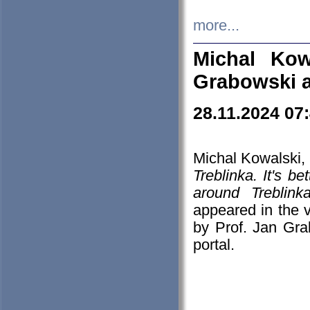
more...
Michal Kow
Grabowski 
28.11.2024 07
Michal Kowalski, 
Treblinka. It's b
around Treblin
appeared in the
by Prof. Jan Gra
portal.