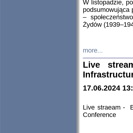
W listopadzie, p
podsumowująca p
– społeczeństw
Żydów (1939–194
more...
Live stre
Infrastruct
17.06.2024 13
Live straeam - 
Conference