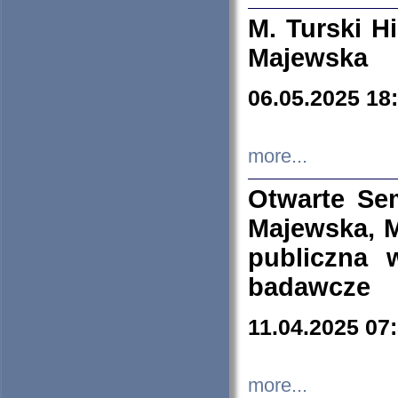
M. Turski Hi
Majewska
06.05.2025 18
more...
Otwarte Se
Majewska, M
publiczna 
badawcze
11.04.2025 07
more...