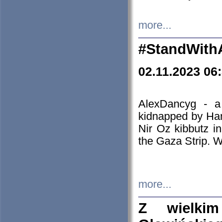
more...
#StandWith
02.11.2023 06
AlexDancyg - a
kidnapped by Ham
Nir Oz kibbutz i
the Gaza Strip. W
more...
Z wielki