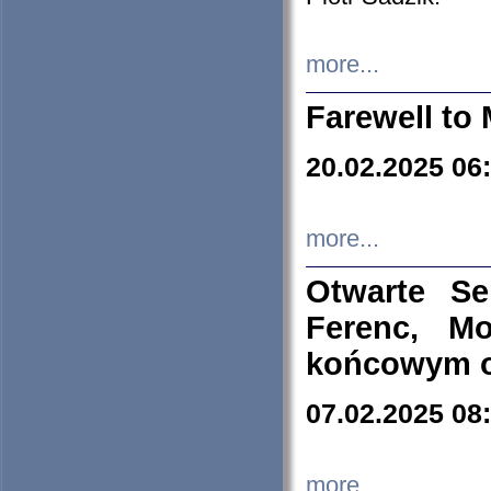
more...
Farewell to 
20.02.2025 06
more...
Otwarte S
Ferenc, Mo
końcowym ok
07.02.2025 08
more...