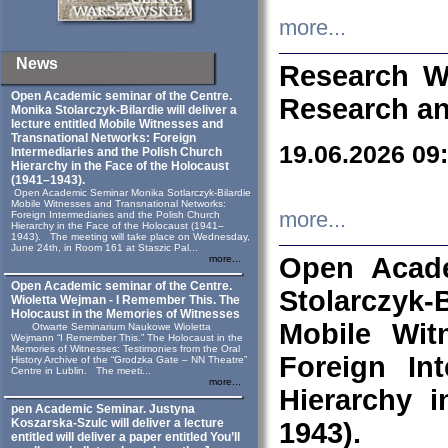
more...
News
Research W
Open Academic seminar of the Centre.
Research an
Monika Stolarczyk‑Bilardie will deliver a
lecture entitled Mobile Witnesses and
Transnational Networks: Foreign
19.06.2026 09
Intermediaries and the Polish Church
Hierarchy in the Face of the Holocaust
(1941–1943).
Open Academic Seminar Monika Sotlarczyk-Bilardie
Mobile Witnesses and Transnational Networks:
more...
Foreign Intermediaries and the Polish Church
Hierarchy in the Face of the Holocaust (1941–
1943). The meeting will take place on Wednesday,
June 24th, in Room 161 at Staszic Pal...
Open Acade
more...
Open Academic seminar of the Centre.
Stolarczyk‑B
Wioletta Wejman - I Remember This. The
Holocaust in the Memories of Witnesses
Mobile Wit
Otwarte Seminarium Naukowe Wioletta
Wejmann “I Remember This.” The Holocaust in the
Memories of Witnesses: Testimonies from the Oral
Foreign In
History Archive of the “Grodzka Gate – NN Theatre”
Centre in Lublin. The meeti...
more...
Hierarchy 
pen Academic Seminar. Justyna
Koszarska-Szulc will deliver a lecture
1943).
entitled will deliver a paper entitled You’ll