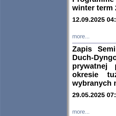
winter term
12.09.2025 04
more...
Zapis Sem
Duch-Dyng
prywatnej
okresie t
wybranych 
29.05.2025 07
more...