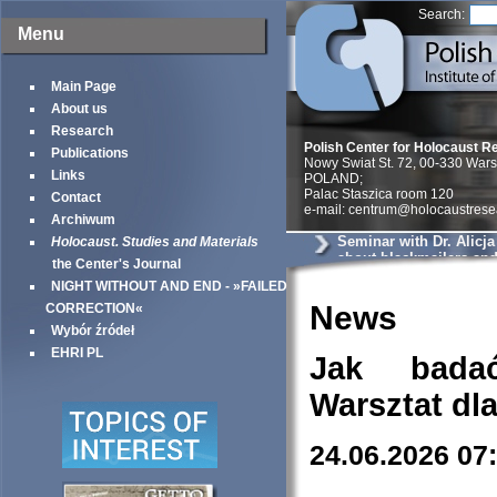
Search:
Menu
Main Page
About us
Research
Polish Center for Holocaust R
Publications
Nowy Swiat St. 72, 00-330 War
Links
POLAND;
Palac Staszica room 120
Contact
e-mail: centrum@holocaustrese
Archiwum
Seminar with Dr. Alicj
Holocaust. Studies and Materials
about blackmailers an
the Center's Journal
in Krakow
NIGHT WITHOUT AND END - »FAILED
News
CORRECTION«
Wybór źródeł
EHRI PL
Jak bada
Warsztat dl
24.06.2026 07