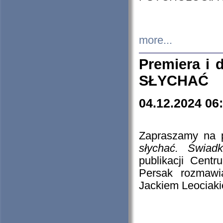
more...
Premiera i
SŁYCHAĆ
04.12.2024 06
Zapraszamy na p
słychać. Świad
publikacji Cen
Persak rozmawi
Jackiem Leociaki