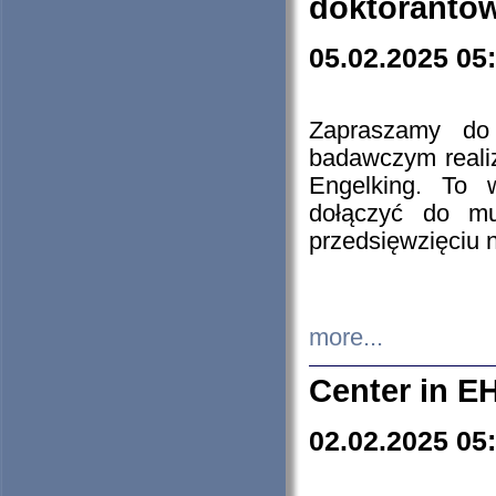
doktorantó
05.02.2025 05
Zapraszamy do 
badawczym reali
Engelking. To 
dołączyć do mu
przedsięwzięciu
more...
Center in E
02.02.2025 05