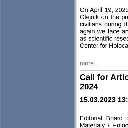
On April 19, 202
Olejnik on the pr
civilians during 
again we face an
as scientific res
Center for Holoc
more...
Call for Art
2024
15.03.2023 13
Editorial Board
Materialy / Holo