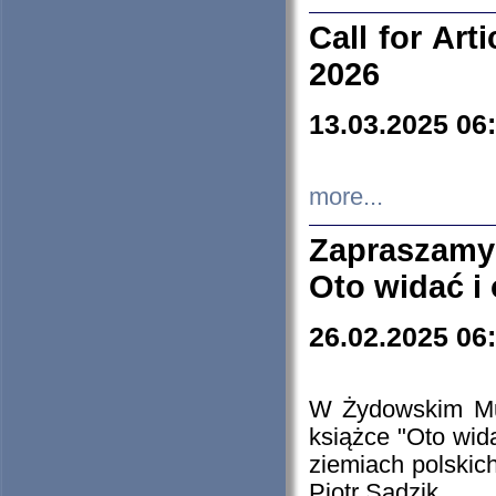
Call for Art
2026
13.03.2025 06
more...
Zapraszamy
Oto widać i
26.02.2025 06
W Żydowskim Muz
książce "Oto wid
ziemiach polski
Piotr Sadzik.