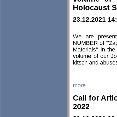
Holocaust S
23.12.2021 14
We are presen
NUMBER of "'Zagł
Materials" in t
volume of our Jo
kitsch and abuses
more...
Call for Art
2022