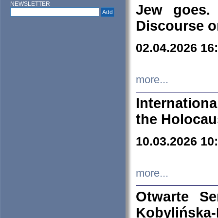
NEWSLETTER
Jew goes. 
Discourse o
02.04.2026 16
more...
Internation
the Holocau
10.03.2026 10
more...
Otwarte S
Kobylińsk