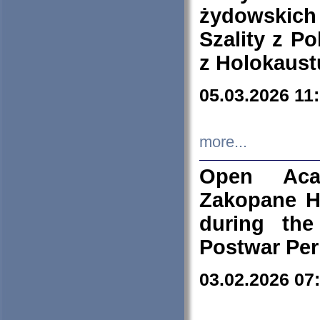
żydowskich
Szality z Po
z Holokaust
05.03.2026 11
more...
Open Aca
Zakopane H
during the
Postwar Per
03.02.2026 07