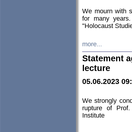
We mourn with s
for many years.
"Holocaust Studie
more...
Statement a
lecture
05.06.2023 09
We strongly con
rupture of Prof
Institute