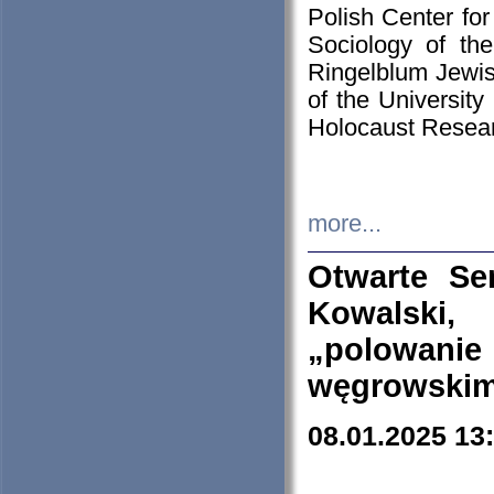
Polish Center for
Sociology of th
Ringelblum Jewish
of the University
Holocaust Resear
more...
Otwarte Se
Kowalski, 
„polowanie
węgrowskim.
08.01.2025 13