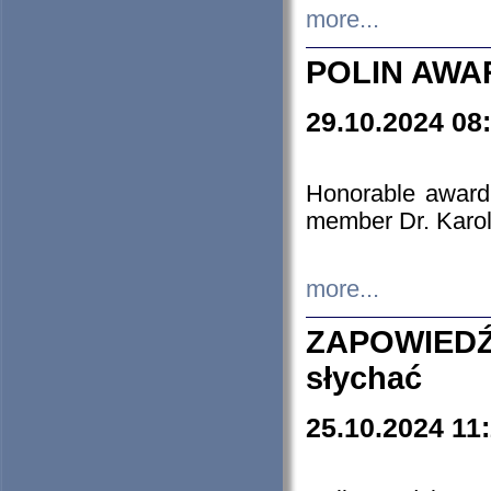
more...
POLIN AWA
29.10.2024 08
Honorable award
member Dr. Karo
more...
ZAPOWIEDŹ
słychać
25.10.2024 11