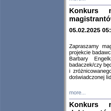
Konkurs n
magistrantó
05.02.2025 05
Zapraszamy mag
projekcie badaw
Barbary Engel
badaczek/czy będ
i zróżnicowaneg
doświadczonej lid
more...
Konkurs n