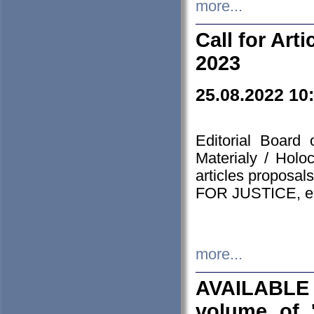
more...
Call for Art
2023
25.08.2022 10
Editorial Board
Materialy / Holo
articles proposa
FOR JUSTICE, em
more...
AVAILABLE
volume of '