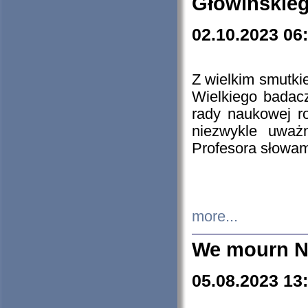
Głowińskie
02.10.2023 06
Z wielkim smutki
Wielkiego badacz
rady naukowej ro
niezwykle uważn
Profesora słowam
more...
We mourn N
05.08.2023 13