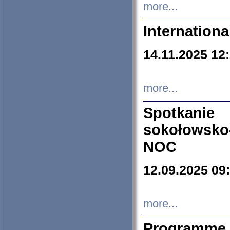
more...
Internation
14.11.2025 12
more...
Spotkani
sokołowsko
NOC
12.09.2025 09
more...
Programme 