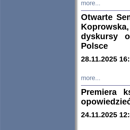
more...
Otwarte Se
Koprowska
dyskursy 
Polsce
28.11.2025 16
more...
Premiera k
opowiedzieć
24.11.2025 12