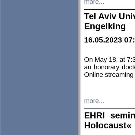
more...
Tel Aviv Uni
Engelking
16.05.2023 07
On May 18, at 7:3
an honorary doct
Online streaming
more...
EHRI semin
Holocaust«