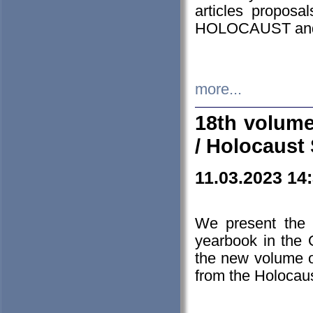
articles proposa
HOLOCAUST a
more...
18th volume
/ Holocaust 
11.03.2023 14
We present the 
yearbook in the
the new volume o
from the Holocaus