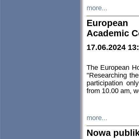
more...
European H
Academic C
17.06.2024 13
The European Ho
"Researching the
participation on
from 10.00 am, we
more...
Nowa publi