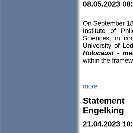
08.05.2023 08
On September 18-
Institute of P
Sciences, in co
University of Lo
Holocaust - met
within the framew
more...
Statement 
Engelking
21.04.2023 10