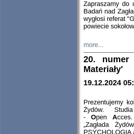
Zapraszamy do 
Badań nad Zagła
wygłosi referat "
powiecie sokołow
more...
20. numer 
Materiały'
19.12.2024 05
Prezentujemy kol
Żydów. Stud
-
O
pen
A
cces
„Zagłada Żydów
PSYCHOLOGIA 