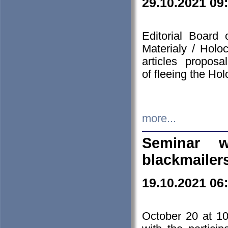
29.10.2021 09
Editorial Board
Materialy / Holo
articles propos
of fleeing the Ho
more...
Seminar w
blackmailer
19.10.2021 06
October 20 at 10