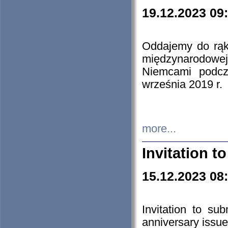
19.12.2023 09
Oddajemy do rąk 
międzynarodowej 
Niemcami podcz
września 2019 r.
more...
Invitation t
15.12.2023 08
Invitation to su
anniversary issue