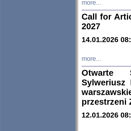
more...
Call for Art
2027
14.01.2026 08
more...
Otwarte 
Sylweriusz 
warszawski
przestrzeni
12.01.2026 08