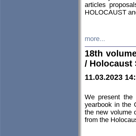
articles proposa
HOLOCAUST a
more...
18th volume
/ Holocaust 
11.03.2023 14
We present the 
yearbook in the
the new volume o
from the Holocaus