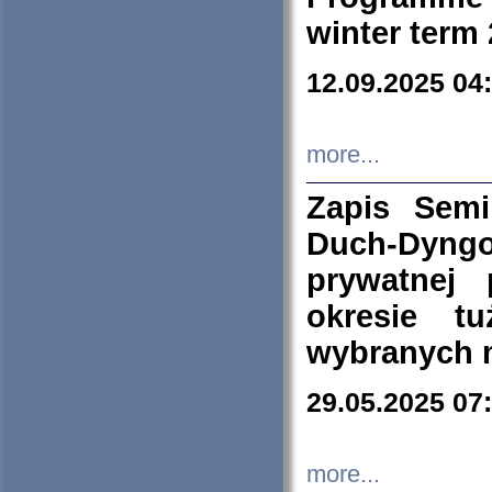
winter term
12.09.2025 04
more...
Zapis Sem
Duch-Dyng
prywatnej
okresie t
wybranych 
29.05.2025 07
more...