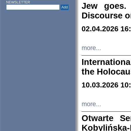
NEWSLETTER
Jew goes. 
Discourse o
02.04.2026 16
more...
Internation
the Holocau
10.03.2026 10
more...
Otwarte S
Kobylińsk