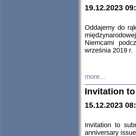
19.12.2023 09
Oddajemy do rąk 
międzynarodowej 
Niemcami podcz
września 2019 r.
more...
Invitation t
15.12.2023 08
Invitation to su
anniversary issue