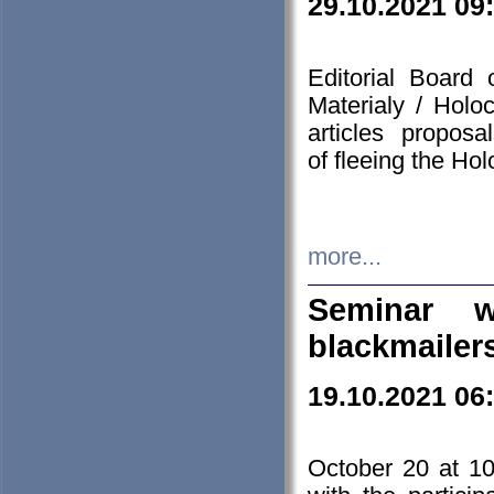
29.10.2021 09
Editorial Board
Materialy / Holo
articles propos
of fleeing the Ho
more...
Seminar w
blackmailer
19.10.2021 06
October 20 at 10