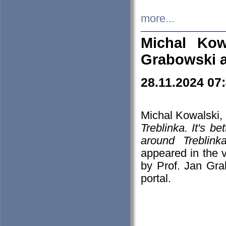
more...
Michal Kow
Grabowski 
28.11.2024 07
Michal Kowalski, 
Treblinka. It's b
around Treblin
appeared in the
by Prof. Jan Gra
portal.