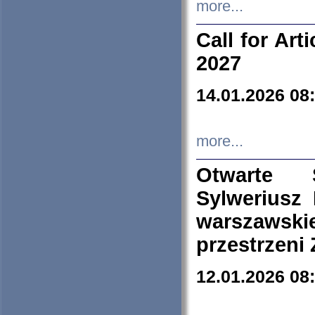
more...
Call for Art
2027
14.01.2026 08
more...
Otwarte 
Sylweriusz 
warszawski
przestrzeni
12.01.2026 08