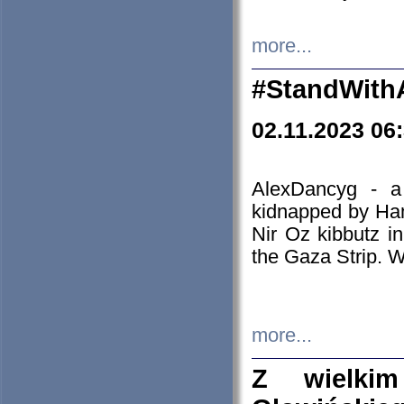
more...
#StandWith
02.11.2023 06
AlexDancyg - a
kidnapped by Ham
Nir Oz kibbutz i
the Gaza Strip. W
more...
Z wielki