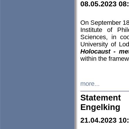
08.05.2023 08
On September 18-
Institute of P
Sciences, in co
University of Lo
Holocaust - met
within the framew
more...
Statement 
Engelking
21.04.2023 10