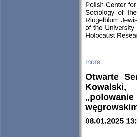
Polish Center for
Sociology of th
Ringelblum Jewish
of the University
Holocaust Resear
more...
Otwarte Se
Kowalski, 
„polowanie
węgrowskim.
08.01.2025 13