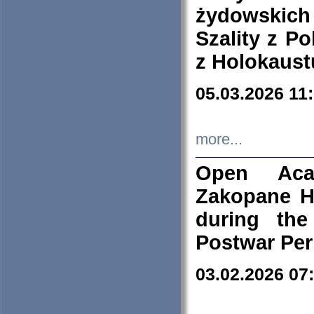
żydowskich
Szality z Po
z Holokaust
05.03.2026 11
more...
Open Aca
Zakopane H
during the
Postwar Per
03.02.2026 07