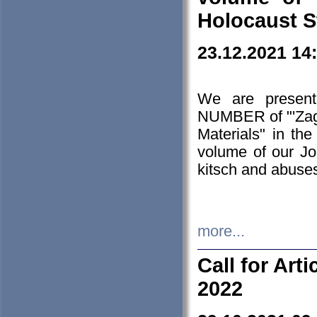
Holocaust S
23.12.2021 14
We are presen
NUMBER of "'Zagł
Materials" in t
volume of our Jo
kitsch and abuses
more...
Call for Art
2022