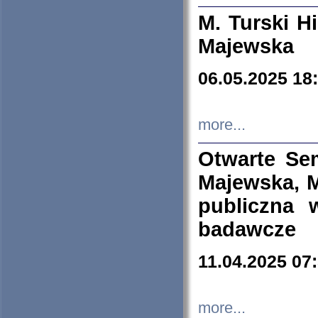
M. Turski Hi
Majewska
06.05.2025 18
more...
Otwarte Se
Majewska, M
publiczna 
badawcze
11.04.2025 07
more...