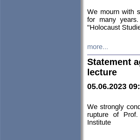
We mourn with s
for many years.
"Holocaust Studie
more...
Statement a
lecture
05.06.2023 09
We strongly con
rupture of Prof
Institute