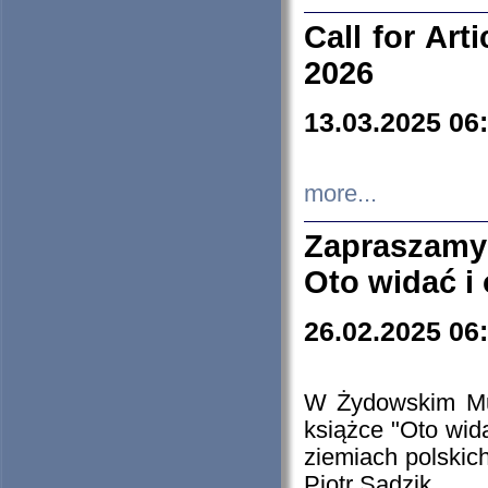
Call for Art
2026
13.03.2025 06
more...
Zapraszamy
Oto widać i
26.02.2025 06
W Żydowskim Muz
książce "Oto wid
ziemiach polski
Piotr Sadzik.