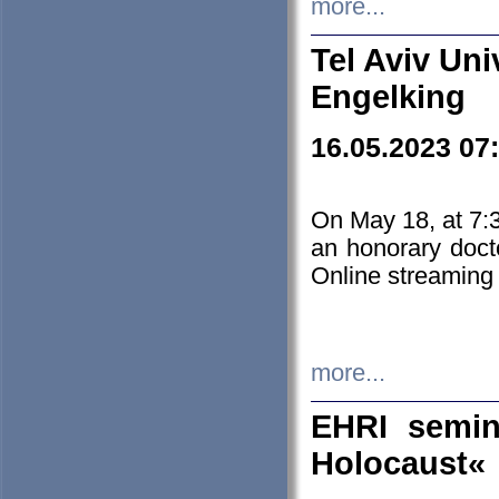
more...
Tel Aviv Uni
Engelking
16.05.2023 07
On May 18, at 7:3
an honorary doct
Online streaming
more...
EHRI semin
Holocaust«