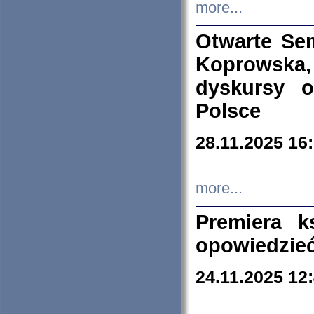
more...
Otwarte Se
Koprowska
dyskursy 
Polsce
28.11.2025 16
more...
Premiera k
opowiedzieć
24.11.2025 12