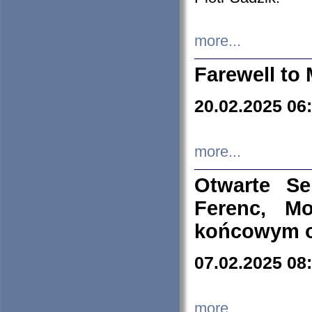
more...
Farewell to 
20.02.2025 06
more...
Otwarte S
Ferenc, Mo
końcowym ok
07.02.2025 08
more...