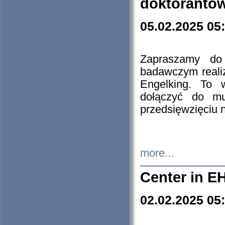
doktorantó
05.02.2025 05
Zapraszamy do 
badawczym reali
Engelking. To 
dołączyć do mu
przedsięwzięciu
more...
Center in E
02.02.2025 05