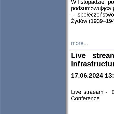
W listopadzie, p
podsumowująca p
– społeczeństw
Żydów (1939–194
more...
Live stre
Infrastruct
17.06.2024 13
Live straeam - 
Conference