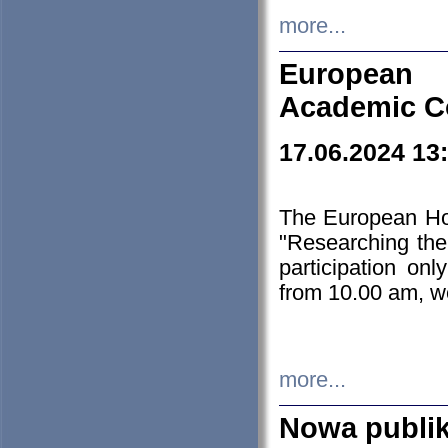
more...
European H
Academic C
17.06.2024 13
The European Ho
"Researching the
participation on
from 10.00 am, we
more...
Nowa publi