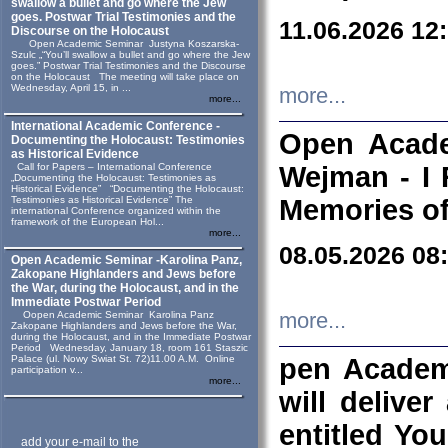
swallow a bullet and go where the Jew
goes. Postwar Trial Testimonies and the
11.06.2026 12
Discourse on the Holocaust
Open Academic Seminar Justyna Koszarska-
Szulc „“You’ll swallow a bullet and go where the Jew
goes.” Postwar Trial Testimonies and the Discourse
on the Holocaust The meeting will take place on
Wednesday, April 15, in ...
more...
more...
International Academic Conference -
Open Acade
Documenting the Holocaust: Testimonies
as Historical Evidence
Call for Papers – International Conference
Wejman - I 
„Documenting the Holocaust: Testimonies as
Historical Evidence” “Documenting the Holocaust:
Testimonies as Historical Evidence” The
Memories of
international Conference organized within the
framework of the European Hol...
more...
08.05.2026 08
Open Academic Seminar -Karolina Panz,
Zakopane Highlanders and Jews before
the War, during the Holocaust, and in the
Immediate Postwar Period
Oopen Academic Seminar Karolina Panz
more...
Zakopane Highlanders and Jews before the War,
during the Holocaust, and in the Immediate Postwar
Period Wednesday, January 18, room 161 Staszic
Palace (ul. Nowy Swiat St. 72)11.00 A.M. Online
pen Academ
participation v...
more...
will deliver
entitled Yo
add your e-mail to the