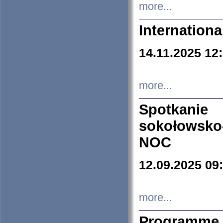
more...
Internation
14.11.2025 12
more...
Spotkani
sokołowsko
NOC
12.09.2025 09
more...
Programme 