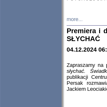
more...
Premiera i
SŁYCHAĆ
04.12.2024 06
Zapraszamy na p
słychać. Świad
publikacji Cen
Persak rozmawi
Jackiem Leociaki