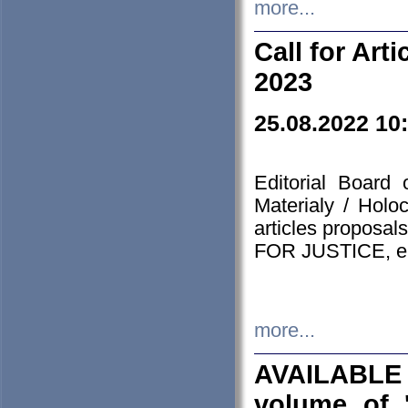
more...
Call for Art
2023
25.08.2022 10
Editorial Board
Materialy / Holo
articles proposa
FOR JUSTICE, em
more...
AVAILABLE
volume of '