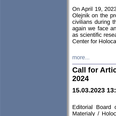
On April 19, 202
Olejnik on the pr
civilians during 
again we face an
as scientific res
Center for Holoc
more...
Call for Art
2024
15.03.2023 13
Editorial Board
Materialy / Holo