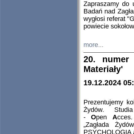
Zapraszamy do 
Badań nad Zagła
wygłosi referat "
powiecie sokołow
more...
20. numer 
Materiały'
19.12.2024 05
Prezentujemy kol
Żydów. Stud
-
O
pen
A
cces
„Zagłada Żydów
PSYCHOLOGIA 