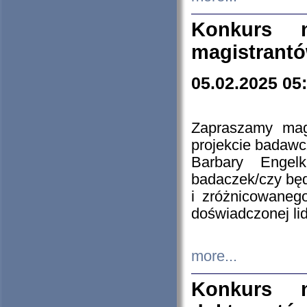
Konkurs n
magistrantó
05.02.2025 05
Zapraszamy mag
projekcie badaw
Barbary Engel
badaczek/czy będ
i zróżnicowaneg
doświadczonej lid
more...
Konkurs n