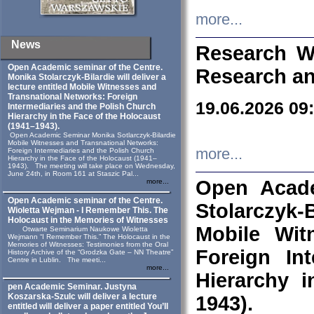
more...
News
Research W
Open Academic seminar of the Centre.
Research an
Monika Stolarczyk‑Bilardie will deliver a
lecture entitled Mobile Witnesses and
Transnational Networks: Foreign
19.06.2026 09
Intermediaries and the Polish Church
Hierarchy in the Face of the Holocaust
(1941–1943).
Open Academic Seminar Monika Sotlarczyk-Bilardie
Mobile Witnesses and Transnational Networks:
more...
Foreign Intermediaries and the Polish Church
Hierarchy in the Face of the Holocaust (1941–
1943). The meeting will take place on Wednesday,
June 24th, in Room 161 at Staszic Pal...
Open Acade
more...
Open Academic seminar of the Centre.
Stolarczyk‑B
Wioletta Wejman - I Remember This. The
Holocaust in the Memories of Witnesses
Mobile Wit
Otwarte Seminarium Naukowe Wioletta
Wejmann “I Remember This.” The Holocaust in the
Memories of Witnesses: Testimonies from the Oral
Foreign In
History Archive of the “Grodzka Gate – NN Theatre”
Centre in Lublin. The meeti...
more...
Hierarchy 
pen Academic Seminar. Justyna
Koszarska-Szulc will deliver a lecture
1943).
entitled will deliver a paper entitled You’ll