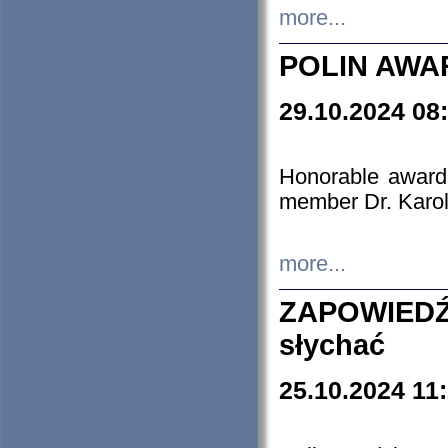
more...
POLIN AWA
29.10.2024 08
Honorable award
member Dr. Karo
more...
ZAPOWIEDŹ
słychać
25.10.2024 11