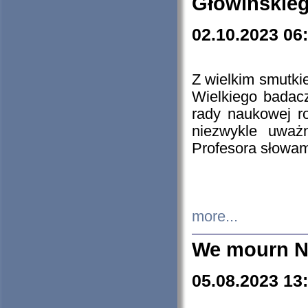
Głowińskie
02.10.2023 06
Z wielkim smutki
Wielkiego badacz
rady naukowej ro
niezwykle uważn
Profesora słowam
more...
We mourn N
05.08.2023 13