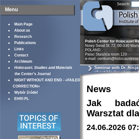
Search:
Menu
Main Page
About us
Research
Polish Center for Holocaust R
Publications
Nowy Swiat St. 72, 00-330 War
Links
POLAND;
Palac Staszica room 120
Contact
e-mail: centrum@holocaustrese
Archiwum
Seminar with Dr. Alicj
Holocaust. Studies and Materials
about blackmailers an
the Center's Journal
in Krakow
NIGHT WITHOUT AND END - »FAILED
News
CORRECTION«
Wybór źródeł
EHRI PL
Jak bada
Warsztat dl
24.06.2026 07