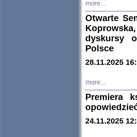
more...
Otwarte Se
Koprowska
dyskursy 
Polsce
28.11.2025 16
more...
Premiera k
opowiedzieć
24.11.2025 12