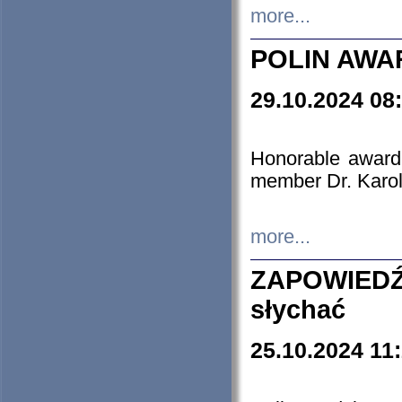
more...
POLIN AWA
29.10.2024 08
Honorable award
member Dr. Karo
more...
ZAPOWIEDŹ
słychać
25.10.2024 11