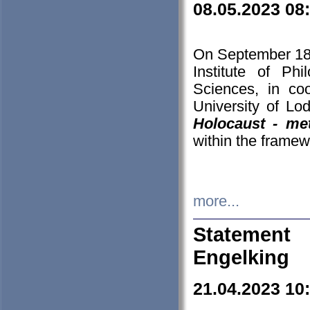
08.05.2023 08
On September 18-
Institute of P
Sciences, in co
University of Lo
Holocaust - met
within the framew
more...
Statement 
Engelking
21.04.2023 10