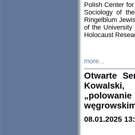
Polish Center for
Sociology of th
Ringelblum Jewish
of the University
Holocaust Resear
more...
Otwarte Se
Kowalski, 
„polowanie
węgrowskim.
08.01.2025 13