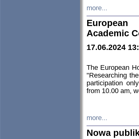
more...
European H
Academic C
17.06.2024 13
The European Ho
"Researching the
participation on
from 10.00 am, we
more...
Nowa publi