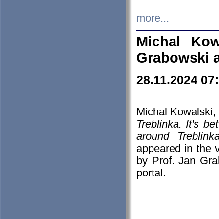
more...
Michal Kow
Grabowski 
28.11.2024 07
Michal Kowalski, 
Treblinka. It's b
around Treblin
appeared in the
by Prof. Jan Gra
portal.