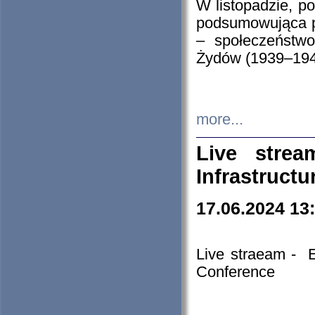
W listopadzie, p
podsumowująca p
– społeczeństw
Żydów (1939–194
more...
Live stre
Infrastruct
17.06.2024 13
Live straeam - 
Conference