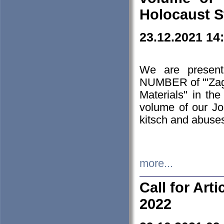
Holocaust S
23.12.2021 14
We are presen
NUMBER of "'Zagł
Materials" in t
volume of our Jo
kitsch and abuses
more...
Call for Art
2022