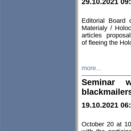
29.10.2021 09
Editorial Board
Materialy / Holo
articles propos
of fleeing the Ho
more...
Seminar w
blackmailer
19.10.2021 06
October 20 at 10