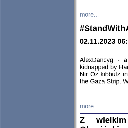
more...
#StandWith
02.11.2023 06
AlexDancyg - a
kidnapped by Ham
Nir Oz kibbutz i
the Gaza Strip. W
more...
Z wielki