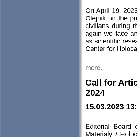
On April 19, 202
Olejnik on the pr
civilians during 
again we face an
as scientific res
Center for Holoc
more...
Call for Art
2024
15.03.2023 13
Editorial Board
Materialy / Holo