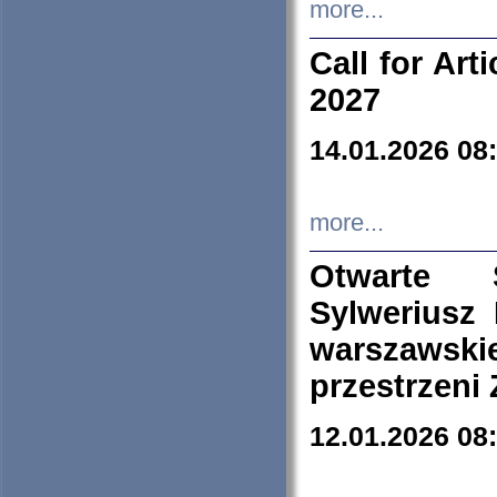
more...
Call for Art
2027
14.01.2026 08
more...
Otwarte 
Sylweriusz 
warszawski
przestrzeni
12.01.2026 08