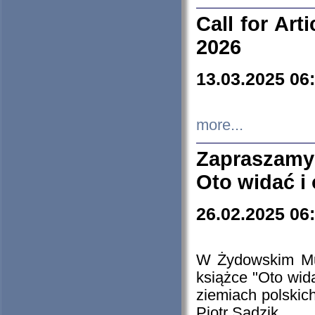
Call for Art
2026
13.03.2025 06
more...
Zapraszamy
Oto widać i
26.02.2025 06
W Żydowskim Muz
książce "Oto wid
ziemiach polski
Piotr Sadzik.