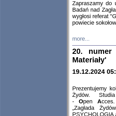
Zapraszamy do 
Badań nad Zagła
wygłosi referat "
powiecie sokołow
more...
20. numer 
Materiały'
19.12.2024 05
Prezentujemy kol
Żydów. Stud
-
O
pen
A
cces
„Zagłada Żydów
PSYCHOLOGIA 