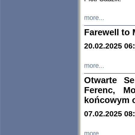
more...
Farewell to 
20.02.2025 06
more...
Otwarte S
Ferenc, Mo
końcowym ok
07.02.2025 08
more...