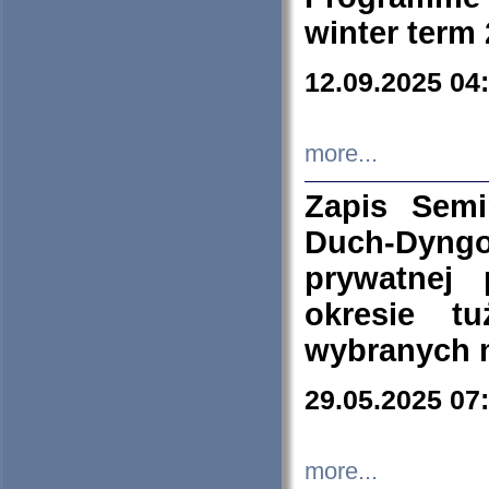
winter term
12.09.2025 04
more...
Zapis Sem
Duch-Dyng
prywatnej
okresie t
wybranych 
29.05.2025 07
more...