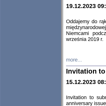
19.12.2023 09
Oddajemy do rąk 
międzynarodowej 
Niemcami podcz
września 2019 r.
more...
Invitation t
15.12.2023 08
Invitation to su
anniversary issue