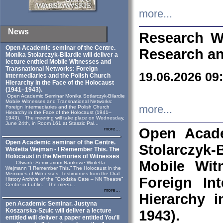
more...
News
Research W
Open Academic seminar of the Centre.
Research an
Monika Stolarczyk‑Bilardie will deliver a
lecture entitled Mobile Witnesses and
Transnational Networks: Foreign
19.06.2026 09
Intermediaries and the Polish Church
Hierarchy in the Face of the Holocaust
(1941–1943).
Open Academic Seminar Monika Sotlarczyk-Bilardie
Mobile Witnesses and Transnational Networks:
more...
Foreign Intermediaries and the Polish Church
Hierarchy in the Face of the Holocaust (1941–
1943). The meeting will take place on Wednesday,
June 24th, in Room 161 at Staszic Pal...
Open Acade
more...
Open Academic seminar of the Centre.
Stolarczyk‑B
Wioletta Wejman - I Remember This. The
Holocaust in the Memories of Witnesses
Mobile Wit
Otwarte Seminarium Naukowe Wioletta
Wejmann “I Remember This.” The Holocaust in the
Memories of Witnesses: Testimonies from the Oral
Foreign In
History Archive of the “Grodzka Gate – NN Theatre”
Centre in Lublin. The meeti...
more...
Hierarchy 
pen Academic Seminar. Justyna
Koszarska-Szulc will deliver a lecture
1943).
entitled will deliver a paper entitled You’ll