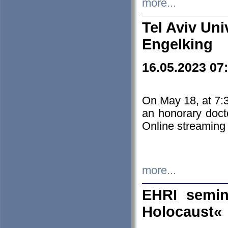
more...
Tel Aviv Uni
Engelking
16.05.2023 07
On May 18, at 7:3
an honorary doct
Online streaming
more...
EHRI semin
Holocaust«