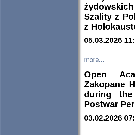
żydowskich
Szality z Po
z Holokaust
05.03.2026 11
more...
Open Aca
Zakopane H
during the
Postwar Per
03.02.2026 07