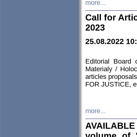
more...
Call for Art
2023
25.08.2022 10
Editorial Board
Materialy / Holo
articles proposa
FOR JUSTICE, em
more...
AVAILABLE
volume of '