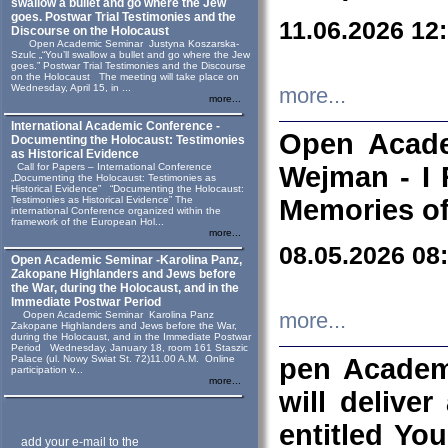
swallow a bullet and go where the Jew
goes. Postwar Trial Testimonies and the
11.06.2026 12
Discourse on the Holocaust
Open Academic Seminar Justyna Koszarska-
Szulc „“You’ll swallow a bullet and go where the Jew
goes.” Postwar Trial Testimonies and the Discourse
on the Holocaust The meeting will take place on
Wednesday, April 15, in ...
more...
more...
International Academic Conference -
Open Acade
Documenting the Holocaust: Testimonies
as Historical Evidence
Call for Papers – International Conference
Wejman - I 
„Documenting the Holocaust: Testimonies as
Historical Evidence” “Documenting the Holocaust:
Testimonies as Historical Evidence” The
Memories of
international Conference organized within the
framework of the European Hol...
more...
08.05.2026 08
Open Academic Seminar -Karolina Panz,
Zakopane Highlanders and Jews before
the War, during the Holocaust, and in the
Immediate Postwar Period
Oopen Academic Seminar Karolina Panz
more...
Zakopane Highlanders and Jews before the War,
during the Holocaust, and in the Immediate Postwar
Period Wednesday, January 18, room 161 Staszic
Palace (ul. Nowy Swiat St. 72)11.00 A.M. Online
pen Academ
participation v...
more...
will deliver
entitled Yo
add your e-mail to the