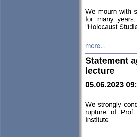
We mourn with s
for many years.
"Holocaust Studie
more...
Statement a
lecture
05.06.2023 09
We strongly con
rupture of Prof
Institute