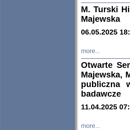
M. Turski Hi
Majewska
06.05.2025 18
more...
Otwarte Se
Majewska, M
publiczna 
badawcze
11.04.2025 07
more...