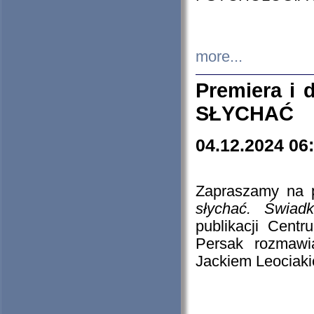
more...
Premiera i
SŁYCHAĆ
04.12.2024 06
Zapraszamy na p
słychać. Świad
publikacji Cen
Persak rozmawi
Jackiem Leociaki