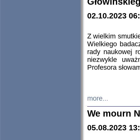
Głowińskie
02.10.2023 06
Z wielkim smutki
Wielkiego badacz
rady naukowej ro
niezwykle uważn
Profesora słowam
more...
We mourn N
05.08.2023 13