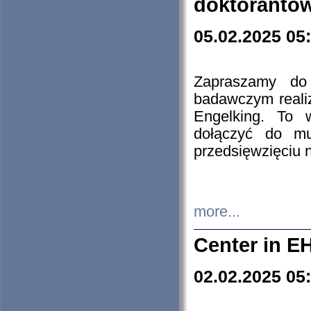
doktorantó
05.02.2025 05
Zapraszamy do 
badawczym reali
Engelking. To 
dołączyć do mu
przedsięwzięciu
more...
Center in E
02.02.2025 05