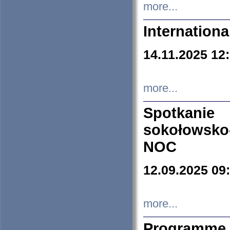
more...
Internation
14.11.2025 12
more...
Spotkani
sokołowsko
NOC
12.09.2025 09
more...
Programme 