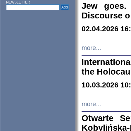
NEWSLETTER
Jew goes. 
Discourse o
02.04.2026 16
more...
Internation
the Holocau
10.03.2026 10
more...
Otwarte S
Kobylińsk