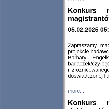
Konkurs n
magistrantó
05.02.2025 05
Zapraszamy mag
projekcie badaw
Barbary Engel
badaczek/czy będ
i zróżnicowaneg
doświadczonej lid
more...
Konkurs n