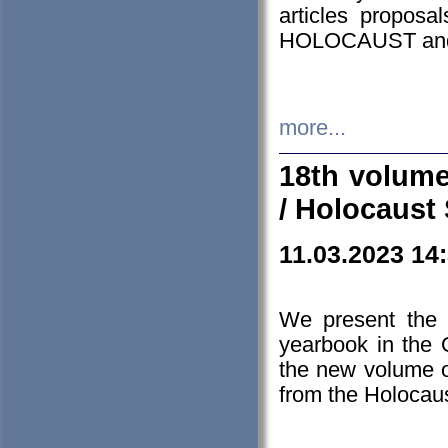
articles proposa
HOLOCAUST a
more...
18th volume
/ Holocaust 
11.03.2023 14
We present the 
yearbook in the
the new volume o
from the Holocaus