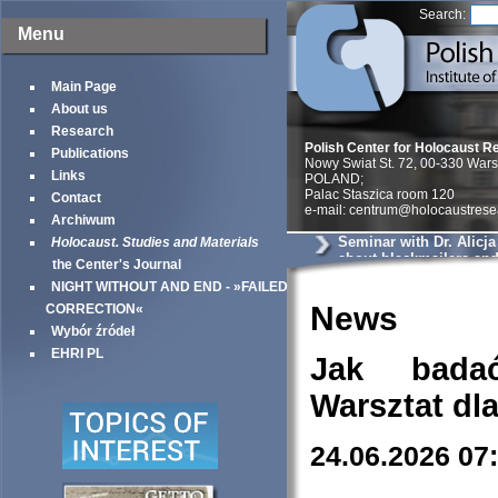
Search:
Menu
Main Page
About us
Research
Polish Center for Holocaust R
Publications
Nowy Swiat St. 72, 00-330 War
Links
POLAND;
Palac Staszica room 120
Contact
e-mail: centrum@holocaustrese
Archiwum
Seminar with Dr. Alicj
Holocaust. Studies and Materials
about blackmailers an
the Center's Journal
in Krakow
NIGHT WITHOUT AND END - »FAILED
News
CORRECTION«
Wybór źródeł
EHRI PL
Jak bada
Warsztat dl
24.06.2026 07