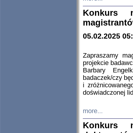
Konkurs n
magistrantó
05.02.2025 05
Zapraszamy mag
projekcie badaw
Barbary Engel
badaczek/czy będ
i zróżnicowaneg
doświadczonej lid
more...
Konkurs n