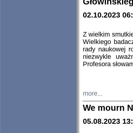
Głowińskie
02.10.2023 06
Z wielkim smutki
Wielkiego badacz
rady naukowej ro
niezwykle uważn
Profesora słowam
more...
We mourn N
05.08.2023 13