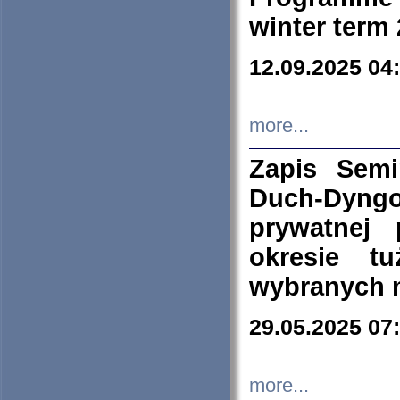
winter term
12.09.2025 04
more...
Zapis Sem
Duch-Dyng
prywatnej
okresie t
wybranych 
29.05.2025 07
more...