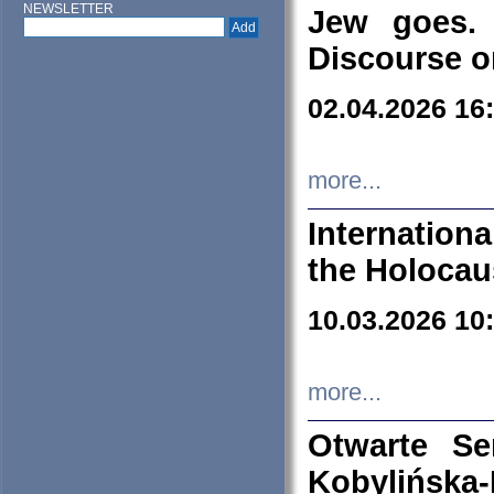
NEWSLETTER
Jew goes. 
Discourse o
02.04.2026 16
more...
Internation
the Holocau
10.03.2026 10
more...
Otwarte S
Kobylińsk