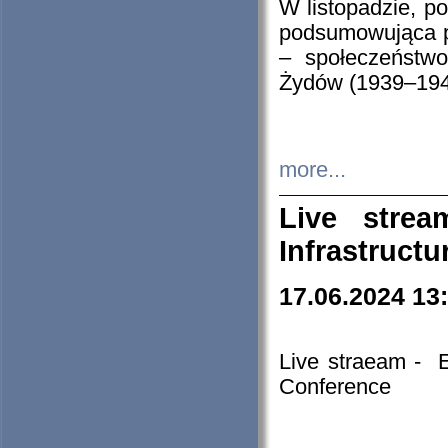
W listopadzie, p
podsumowująca p
– społeczeństw
Żydów (1939–194
more...
Live stre
Infrastruct
17.06.2024 13
Live straeam - 
Conference