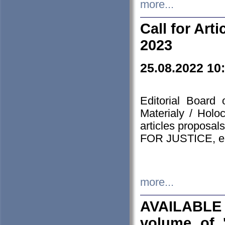
more...
Call for Art
2023
25.08.2022 10
Editorial Board
Materialy / Holo
articles proposa
FOR JUSTICE, em
more...
AVAILABLE
volume of '