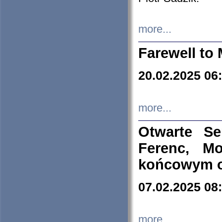
more...
Farewell to 
20.02.2025 06
more...
Otwarte S
Ferenc, Mo
końcowym ok
07.02.2025 08
more...