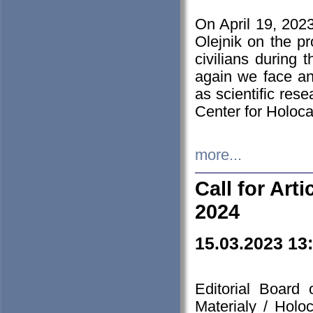
On April 19, 202
Olejnik on the pr
civilians during 
again we face an
as scientific res
Center for Holoc
more...
Call for Art
2024
15.03.2023 13
Editorial Board
Materialy / Holo