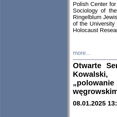
Polish Center for
Sociology of th
Ringelblum Jewish
of the University
Holocaust Resear
more...
Otwarte Se
Kowalski, 
„polowanie
węgrowskim.
08.01.2025 13