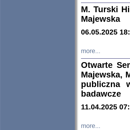
M. Turski Hi
Majewska
06.05.2025 18
more...
Otwarte Se
Majewska, M
publiczna 
badawcze
11.04.2025 07
more...