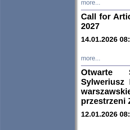
more...
Call for Art
2027
14.01.2026 08
more...
Otwarte 
Sylweriusz 
warszawski
przestrzeni
12.01.2026 08