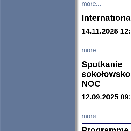
more...
Internation
14.11.2025 12
more...
Spotkani
sokołowsko
NOC
12.09.2025 09
more...
Programme 