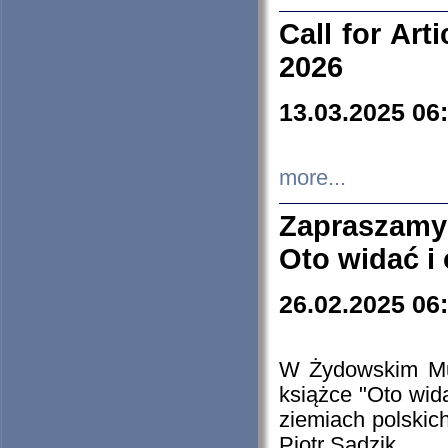
Call for Art
2026
13.03.2025 06
more...
Zapraszamy
Oto widać i
26.02.2025 06
W Żydowskim Muz
książce "Oto wid
ziemiach polski
Piotr Sadzik.