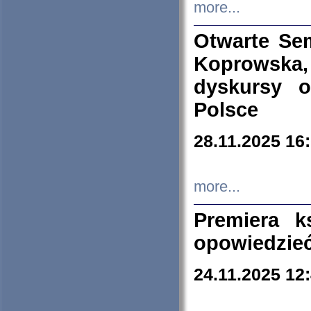
more...
Otwarte Se
Koprowska
dyskursy 
Polsce
28.11.2025 16
more...
Premiera k
opowiedzieć
24.11.2025 12