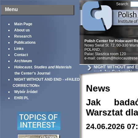
Search:
Menu
Main Page
About us
Research
Polish Center for Holocaust R
Publications
Nowy Swiat St. 72, 00-330 War
Links
POLAND;
Palac Staszica room 120
Contact
e-mail: centrum@holocaustrese
Archiwum
NIGHT WITHOUT and EN
Holocaust. Studies and Materials
prof. Jan Grabowski
the Center's Journal
NIGHT WITHOUT AND END - »FAILED
News
CORRECTION«
Wybór źródeł
EHRI PL
Jak bada
Warsztat dl
24.06.2026 07