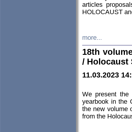
articles proposa
HOLOCAUST a
more...
18th volume
/ Holocaust 
11.03.2023 14
We present the 
yearbook in the
the new volume o
from the Holocaus