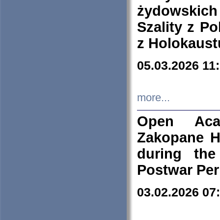
żydowskich
Szality z Po
z Holokaust
05.03.2026 11
more...
Open Aca
Zakopane H
during the
Postwar Per
03.02.2026 07