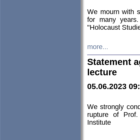
We mourn with s
for many years.
"Holocaust Studie
more...
Statement a
lecture
05.06.2023 09
We strongly con
rupture of Prof
Institute