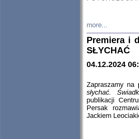
more...
Premiera i
SŁYCHAĆ
04.12.2024 06
Zapraszamy na p
słychać. Świad
publikacji Cen
Persak rozmawi
Jackiem Leociaki