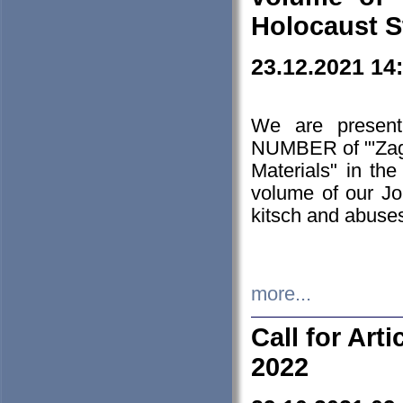
Holocaust S
23.12.2021 14
We are presen
NUMBER of "'Zagł
Materials" in t
volume of our Jo
kitsch and abuses
more...
Call for Art
2022