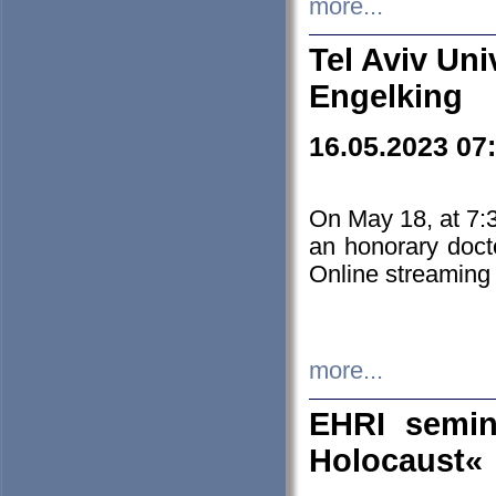
more...
Tel Aviv Uni
Engelking
16.05.2023 07
On May 18, at 7:3
an honorary doct
Online streaming
more...
EHRI semin
Holocaust«