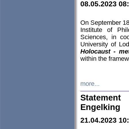
08.05.2023 08
On September 18-
Institute of P
Sciences, in co
University of Lo
Holocaust - met
within the framew
more...
Statement 
Engelking
21.04.2023 10