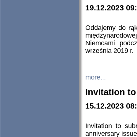
19.12.2023 09
Oddajemy do rąk 
międzynarodowej 
Niemcami podcz
września 2019 r.
more...
Invitation t
15.12.2023 08
Invitation to su
anniversary issue