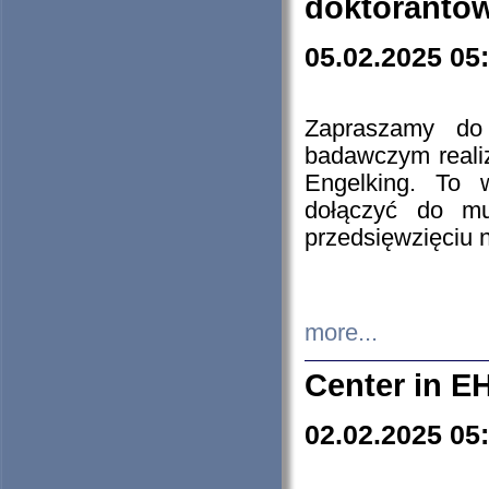
doktorantó
05.02.2025 05
Zapraszamy do 
badawczym reali
Engelking. To 
dołączyć do mu
przedsięwzięciu
more...
Center in E
02.02.2025 05