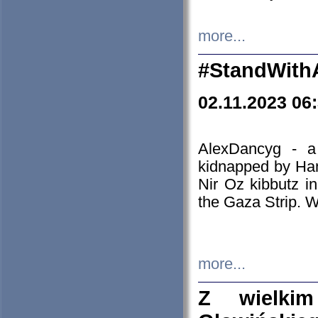
more...
#StandWith
02.11.2023 06
AlexDancyg - a
kidnapped by Ham
Nir Oz kibbutz i
the Gaza Strip. W
more...
Z wielki