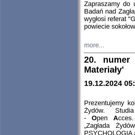
Zapraszamy do 
Badań nad Zagła
wygłosi referat "
powiecie sokołow
more...
20. numer 
Materiały'
19.12.2024 05
Prezentujemy kol
Żydów. Stud
-
O
pen
A
cces
„Zagłada Żydów
PSYCHOLOGIA 