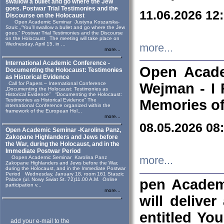
swallow a bullet and go where the Jew
goes. Postwar Trial Testimonies and the
11.06.2026 12
Discourse on the Holocaust
Open Academic Seminar Justyna Koszarska-
Szulc „“You’ll swallow a bullet and go where the Jew
goes.” Postwar Trial Testimonies and the Discourse
on the Holocaust The meeting will take place on
Wednesday, April 15, in ...
more...
more...
International Academic Conference -
Open Acade
Documenting the Holocaust: Testimonies
as Historical Evidence
Call for Papers – International Conference
Wejman - I 
„Documenting the Holocaust: Testimonies as
Historical Evidence” “Documenting the Holocaust:
Testimonies as Historical Evidence” The
Memories of
international Conference organized within the
framework of the European Hol...
more...
08.05.2026 08
Open Academic Seminar -Karolina Panz,
Zakopane Highlanders and Jews before
the War, during the Holocaust, and in the
Immediate Postwar Period
Oopen Academic Seminar Karolina Panz
more...
Zakopane Highlanders and Jews before the War,
during the Holocaust, and in the Immediate Postwar
Period Wednesday, January 18, room 161 Staszic
Palace (ul. Nowy Swiat St. 72)11.00 A.M. Online
pen Academ
participation v...
more...
will deliver
entitled Yo
add your e-mail to the