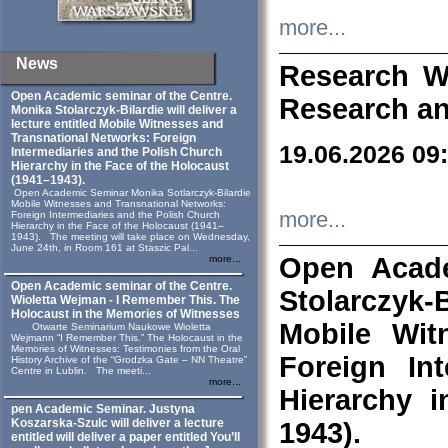
more...
News
Research W
Open Academic seminar of the Centre.
Research an
Monika Stolarczyk‑Bilardie will deliver a
lecture entitled Mobile Witnesses and
Transnational Networks: Foreign
19.06.2026 09
Intermediaries and the Polish Church
Hierarchy in the Face of the Holocaust
(1941–1943).
Open Academic Seminar Monika Sotlarczyk-Bilardie
Mobile Witnesses and Transnational Networks:
more...
Foreign Intermediaries and the Polish Church
Hierarchy in the Face of the Holocaust (1941–
1943). The meeting will take place on Wednesday,
June 24th, in Room 161 at Staszic Pal...
Open Acade
more...
Open Academic seminar of the Centre.
Stolarczyk‑B
Wioletta Wejman - I Remember This. The
Holocaust in the Memories of Witnesses
Mobile Wit
Otwarte Seminarium Naukowe Wioletta
Wejmann “I Remember This.” The Holocaust in the
Memories of Witnesses: Testimonies from the Oral
Foreign In
History Archive of the “Grodzka Gate – NN Theatre”
Centre in Lublin. The meeti...
more...
Hierarchy 
pen Academic Seminar. Justyna
Koszarska-Szulc will deliver a lecture
1943).
entitled will deliver a paper entitled You’ll