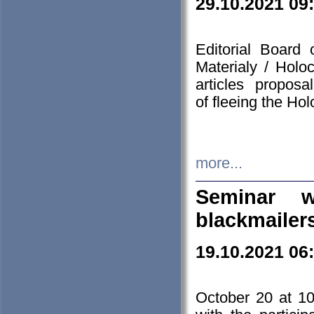
29.10.2021 09
Editorial Board
Materialy / Holo
articles propos
of fleeing the Ho
more...
Seminar w
blackmailer
19.10.2021 06
October 20 at 10