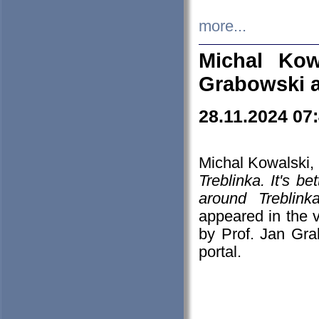
more...
Michal Kow
Grabowski 
28.11.2024 07
Michal Kowalski, 
Treblinka. It's b
around Treblin
appeared in the
by Prof. Jan Gra
portal.