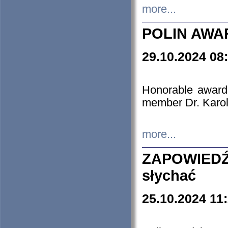
more...
POLIN AWA
29.10.2024 08
Honorable award
member Dr. Karo
more...
ZAPOWIEDŹ
słychać
25.10.2024 11