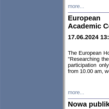
more...
European H
Academic C
17.06.2024 13
The European Ho
"Researching the
participation on
from 10.00 am, we
more...
Nowa publi