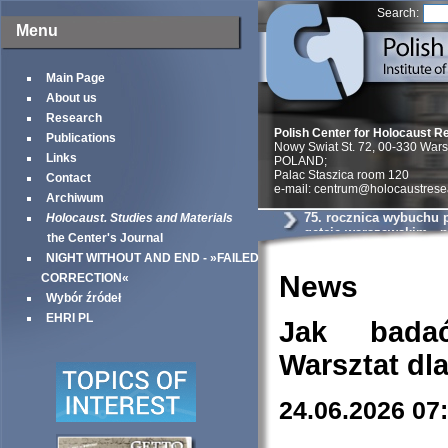
Search:
Menu
Main Page
About us
Research
Polish Center for Holocaust R
Publications
Nowy Swiat St. 72, 00-330 War
Links
POLAND;
Palac Staszica room 120
Contact
e-mail: centrum@holocaustrese
Archiwum
75. rocznica wybuchu 
Holocaust. Studies and Materials
getcie warszawskim - n
the Center's Journal
Warszawy
NIGHT WITHOUT AND END - »FAILED
News
CORRECTION«
Wybór źródeł
EHRI PL
Jak bada
Warsztat dl
24.06.2026 07