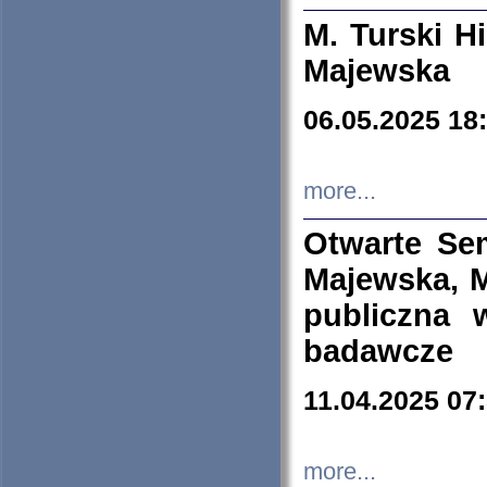
M. Turski Hi
Majewska
06.05.2025 18
more...
Otwarte Se
Majewska, M
publiczna 
badawcze
11.04.2025 07
more...