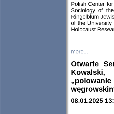
Polish Center for
Sociology of th
Ringelblum Jewish
of the University
Holocaust Resear
more...
Otwarte Se
Kowalski, 
„polowanie
węgrowskim.
08.01.2025 13