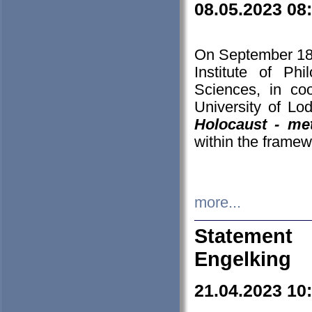
08.05.2023 08
On September 18-
Institute of P
Sciences, in co
University of Lo
Holocaust - met
within the framew
more...
Statement 
Engelking
21.04.2023 10