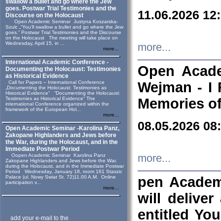
swallow a bullet and go where the Jew
goes. Postwar Trial Testimonies and the
11.06.2026 12
Discourse on the Holocaust
Open Academic Seminar Justyna Koszarska-
Szulc „“You’ll swallow a bullet and go where the Jew
goes.” Postwar Trial Testimonies and the Discourse
on the Holocaust The meeting will take place on
Wednesday, April 15, in ...
more...
more...
International Academic Conference -
Open Acade
Documenting the Holocaust: Testimonies
as Historical Evidence
Call for Papers – International Conference
Wejman - I 
„Documenting the Holocaust: Testimonies as
Historical Evidence” “Documenting the Holocaust:
Testimonies as Historical Evidence” The
Memories of
international Conference organized within the
framework of the European Hol...
more...
08.05.2026 08
Open Academic Seminar -Karolina Panz,
Zakopane Highlanders and Jews before
the War, during the Holocaust, and in the
Immediate Postwar Period
Oopen Academic Seminar Karolina Panz
more...
Zakopane Highlanders and Jews before the War,
during the Holocaust, and in the Immediate Postwar
Period Wednesday, January 18, room 161 Staszic
Palace (ul. Nowy Swiat St. 72)11.00 A.M. Online
pen Academ
participation v...
more...
will deliver
entitled Yo
add your e-mail to the