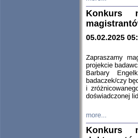
Konkurs n
magistrantó
05.02.2025 05
Zapraszamy mag
projekcie badaw
Barbary Engel
badaczek/czy będ
i zróżnicowaneg
doświadczonej lid
more...
Konkurs n