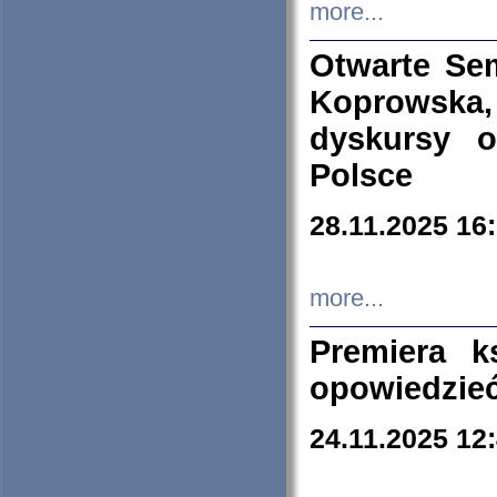
more...
Otwarte Se
Koprowska
dyskursy 
Polsce
28.11.2025 16
more...
Premiera k
opowiedzieć
24.11.2025 12