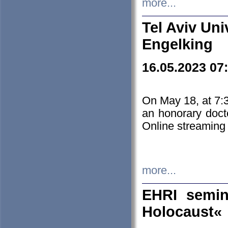
more...
Tel Aviv Uni
Engelking
16.05.2023 07
On May 18, at 7:3
an honorary doct
Online streaming
more...
EHRI semin
Holocaust«