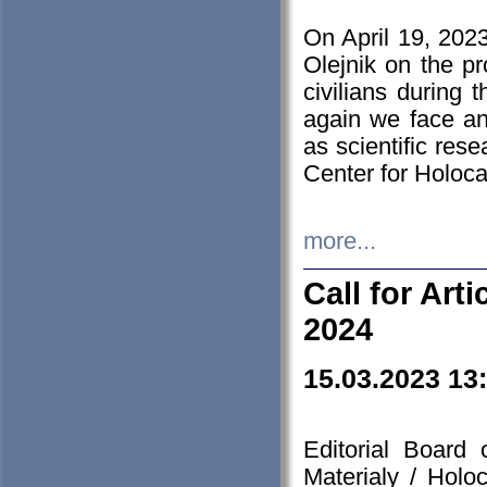
On April 19, 202
Olejnik on the pr
civilians during 
again we face an
as scientific res
Center for Holoc
more...
Call for Art
2024
15.03.2023 13
Editorial Board
Materialy / Holo