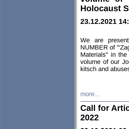
Holocaust S
23.12.2021 14
We are presen
NUMBER of "'Zagł
Materials" in t
volume of our Jo
kitsch and abuses
more...
Call for Art
2022