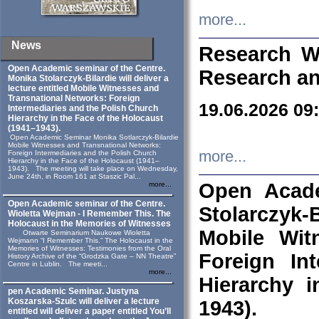
more...
News
Research W
Open Academic seminar of the Centre.
Research an
Monika Stolarczyk‑Bilardie will deliver a
lecture entitled Mobile Witnesses and
Transnational Networks: Foreign
19.06.2026 09
Intermediaries and the Polish Church
Hierarchy in the Face of the Holocaust
(1941–1943).
Open Academic Seminar Monika Sotlarczyk-Bilardie
Mobile Witnesses and Transnational Networks:
more...
Foreign Intermediaries and the Polish Church
Hierarchy in the Face of the Holocaust (1941–
1943). The meeting will take place on Wednesday,
June 24th, in Room 161 at Staszic Pal...
Open Acade
more...
Open Academic seminar of the Centre.
Stolarczyk‑B
Wioletta Wejman - I Remember This. The
Holocaust in the Memories of Witnesses
Mobile Wit
Otwarte Seminarium Naukowe Wioletta
Wejmann “I Remember This.” The Holocaust in the
Memories of Witnesses: Testimonies from the Oral
Foreign In
History Archive of the “Grodzka Gate – NN Theatre”
Centre in Lublin. The meeti...
more...
Hierarchy 
pen Academic Seminar. Justyna
Koszarska-Szulc will deliver a lecture
1943).
entitled will deliver a paper entitled You’ll