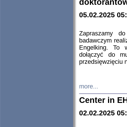
doktorantó
05.02.2025 05
Zapraszamy do 
badawczym reali
Engelking. To 
dołączyć do mu
przedsięwzięciu
more...
Center in E
02.02.2025 05