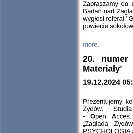
Zapraszamy do 
Badań nad Zagła
wygłosi referat "
powiecie sokołow
more...
20. numer 
Materiały'
19.12.2024 05
Prezentujemy kol
Żydów. Stud
-
O
pen
A
cces
„Zagłada Żydów
PSYCHOLOGIA 