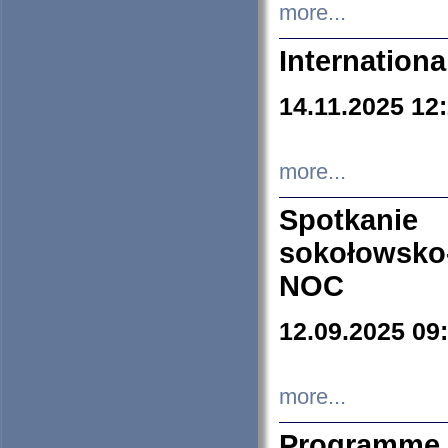
more...
Internation
14.11.2025 12
more...
Spotkani
sokołowsko
NOC
12.09.2025 09
more...
Programme 