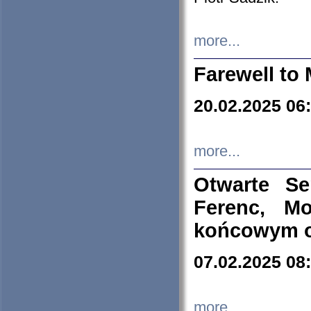
more...
Farewell to 
20.02.2025 06
more...
Otwarte S
Ferenc, Mo
końcowym ok
07.02.2025 08
more...