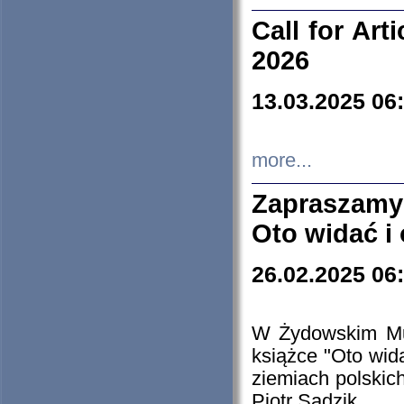
Call for Art
2026
13.03.2025 06
more...
Zapraszamy
Oto widać i
26.02.2025 06
W Żydowskim Muz
książce "Oto wid
ziemiach polski
Piotr Sadzik.