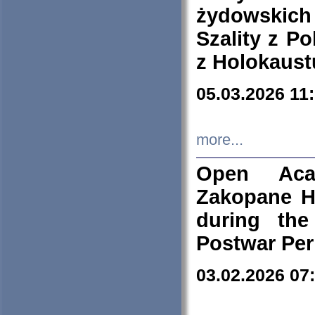
żydowskich
Szality z Po
z Holokaust
05.03.2026 11
more...
Open Aca
Zakopane H
during the
Postwar Per
03.02.2026 07