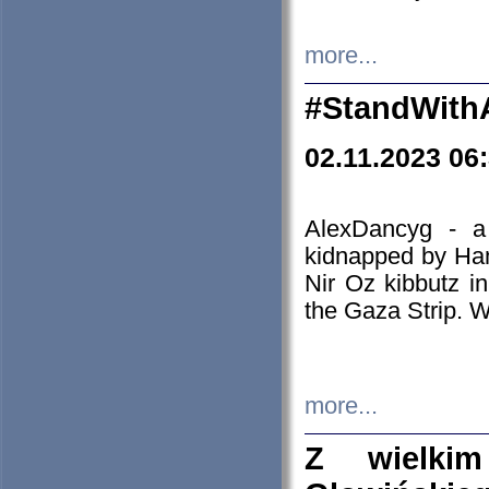
more...
#StandWith
02.11.2023 06
AlexDancyg - a
kidnapped by Ham
Nir Oz kibbutz i
the Gaza Strip. W
more...
Z wielki