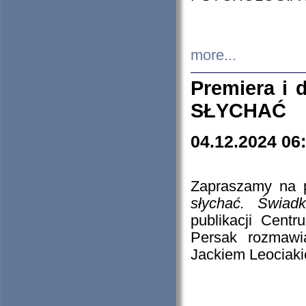
more...
Premiera i
SŁYCHAĆ
04.12.2024 06
Zapraszamy na p
słychać. Świad
publikacji Cen
Persak rozmawi
Jackiem Leociaki