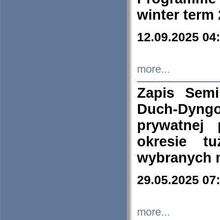
winter term
12.09.2025 04
more...
Zapis Sem
Duch-Dyng
prywatnej
okresie t
wybranych 
29.05.2025 07
more...