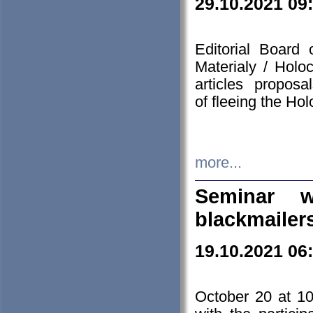
29.10.2021 09
Editorial Board
Materialy / Holo
articles propos
of fleeing the Ho
more...
Seminar w
blackmailer
19.10.2021 06
October 20 at 10