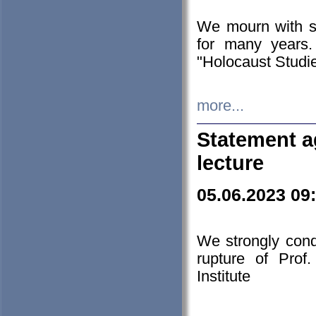
We mourn with s
for many years.
"Holocaust Studie
more...
Statement a
lecture
05.06.2023 09
We strongly con
rupture of Prof
Institute