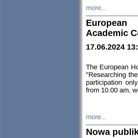
more...
European H
Academic C
17.06.2024 13
The European Ho
"Researching the
participation on
from 10.00 am, we
more...
Nowa publi