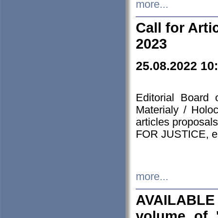
more...
Call for Art
2023
25.08.2022 10
Editorial Board
Materialy / Holo
articles proposa
FOR JUSTICE, em
more...
AVAILABLE
volume of '