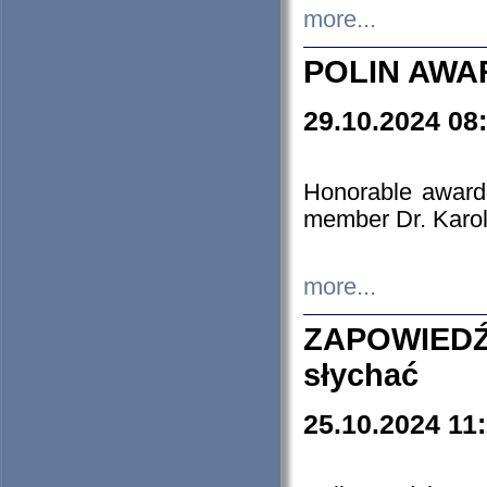
more...
POLIN AWA
29.10.2024 08
Honorable award
member Dr. Karo
more...
ZAPOWIEDŹ
słychać
25.10.2024 11