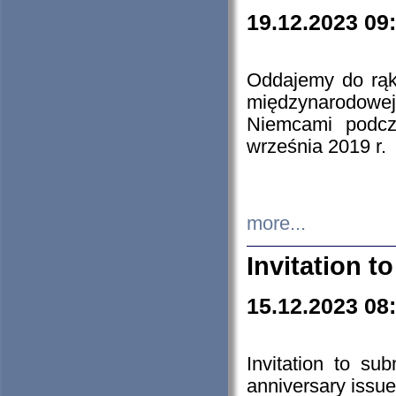
19.12.2023 09
Oddajemy do rąk 
międzynarodowej 
Niemcami podcz
września 2019 r.
more...
Invitation t
15.12.2023 08
Invitation to su
anniversary issue