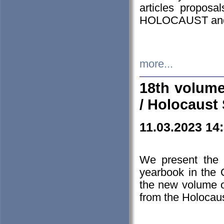
articles proposa
HOLOCAUST a
more...
18th volume
/ Holocaust 
11.03.2023 14
We present the 
yearbook in the
the new volume o
from the Holocaus