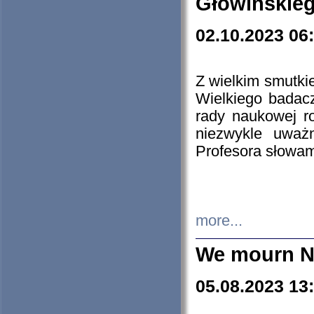
Głowińskie
02.10.2023 06
Z wielkim smutki
Wielkiego badacz
rady naukowej ro
niezwykle uważn
Profesora słowam
more...
We mourn N
05.08.2023 13