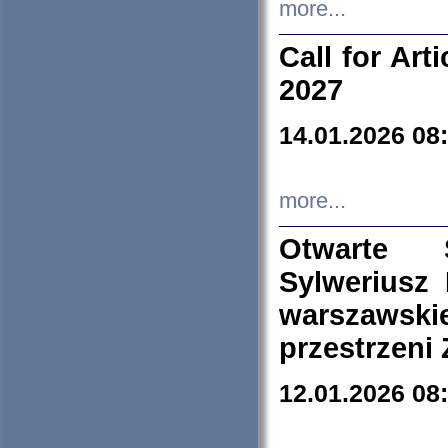
more...
Call for Art
2027
14.01.2026 08
more...
Otwarte 
Sylweriusz 
warszawski
przestrzeni
12.01.2026 08