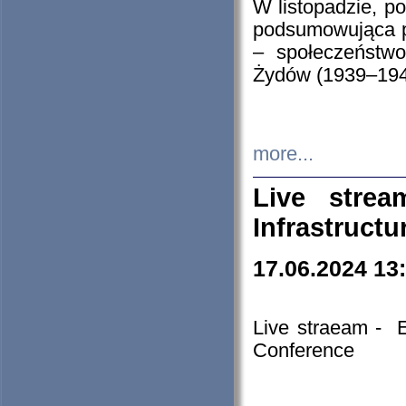
W listopadzie, p
podsumowująca p
– społeczeństw
Żydów (1939–194
more...
Live stre
Infrastruct
17.06.2024 13
Live straeam - 
Conference