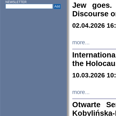
NEWSLETTER
Jew goes. 
Discourse o
02.04.2026 16
more...
Internation
the Holocau
10.03.2026 10
more...
Otwarte S
Kobylińsk