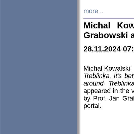
more...
Michal Kow
Grabowski 
28.11.2024 07
Michal Kowalski, 
Treblinka. It's b
around Treblin
appeared in the
by Prof. Jan Gra
portal.